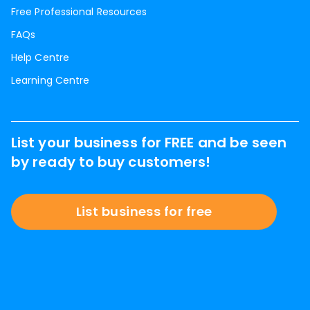
Free Professional Resources
FAQs
Help Centre
Learning Centre
List your business for FREE and be seen
by ready to buy customers!
List business for free