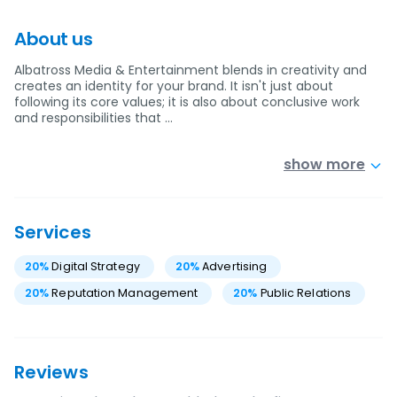
About us
Albatross Media & Entertainment blends in creativity and
creates an identity for your brand. It isn't just about
following its core values; it is also about conclusive work
and responsibilities that …
show more
Services
20
%
Digital Strategy
20
%
Advertising
20
%
Reputation Management
20
%
Public Relations
Reviews