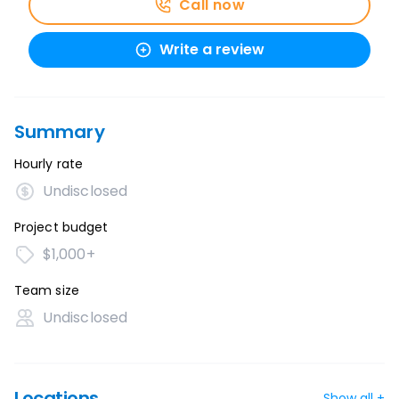
Call now
Write a review
Summary
Hourly rate
Undisclosed
Project budget
$1,000+
Team size
Undisclosed
Locations
Show all +