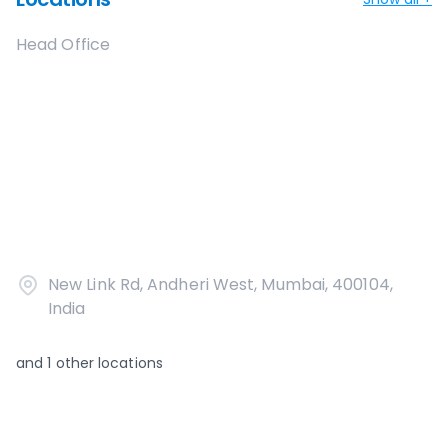
Head Office
New Link Rd, Andheri West, Mumbai, 400104,
India
and
1
other locations