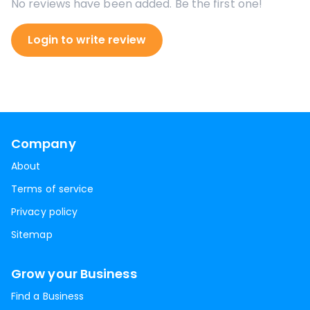
No reviews have been added. Be the first one!
Login to write review
Company
About
Terms of service
Privacy policy
Sitemap
Grow your Business
Find a Business