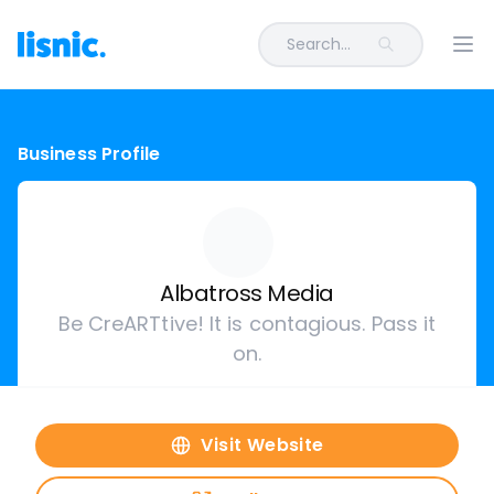
Search...
Ope
Business Profile
Albatross Media
Be CreARTtive! It is contagious. Pass it
on.
Visit Website