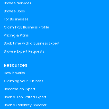
Browse Services
Browse Jobs
For Businesses
Claim FREE Business Profile
Pricing & Plans
Book time with a Business Expert
Browse Expert Requests
Resources
How it works
Claiming your Business
Become an Expert
Book a Top-Rated Expert
Book a Celebrity Speaker