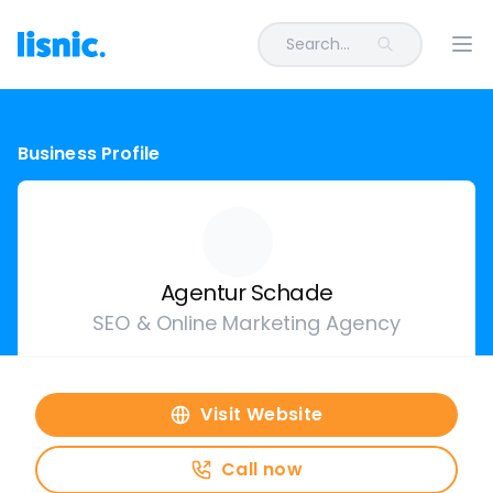
Search...
Ope
Business Profile
Agentur Schade
SEO & Online Marketing Agency
Visit Website
Call now