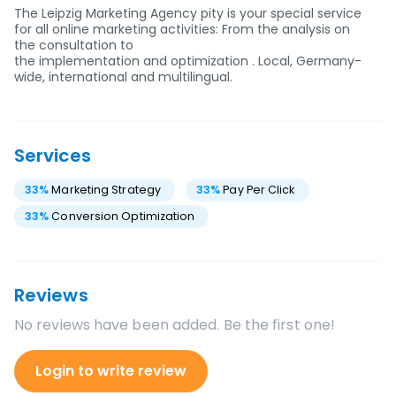
The Leipzig Marketing Agency pity is your special service
for all online marketing activities: From the analysis on
the consultation to
the implementation and optimization . Local, Germany-
wide, international and multilingual.
Services
33
%
Marketing Strategy
33
%
Pay Per Click
33
%
Conversion Optimization
Reviews
No reviews have been added. Be the first one!
Login to write review