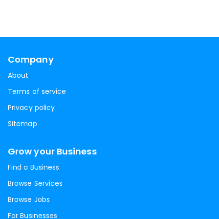
Company
About
Terms of service
Privacy policy
Sitemap
Grow your Business
Find a Business
Browse Services
Browse Jobs
For Businesses