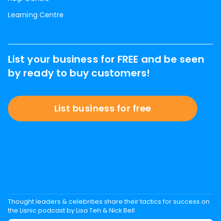
Learning Centre
List your business for FREE and be seen
by ready to buy customers!
List business for free
Thought leaders & celebrities share their tactics for success on
the Lisnic podcast by Lisa Teh & Nick Bell