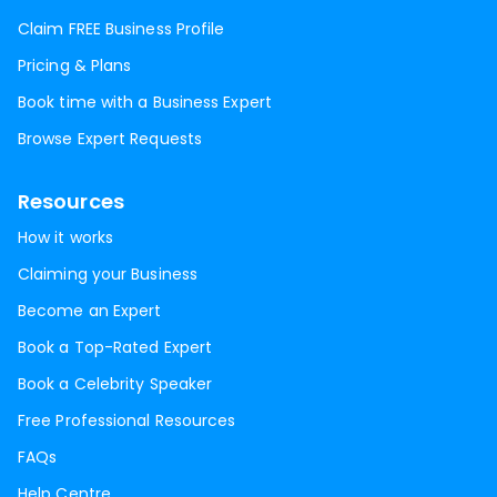
Claim FREE Business Profile
Pricing & Plans
Book time with a Business Expert
Browse Expert Requests
Resources
How it works
Claiming your Business
Become an Expert
Book a Top-Rated Expert
Book a Celebrity Speaker
Free Professional Resources
FAQs
Help Centre