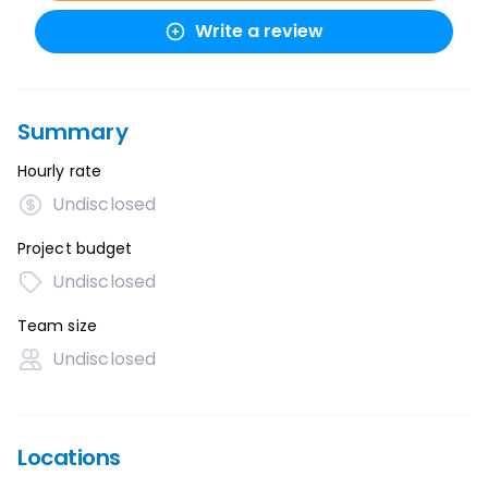
Write a review
Summary
Hourly rate
Undisclosed
Project budget
Undisclosed
Team size
Undisclosed
Locations