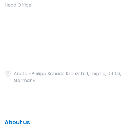
Head Office
Anatol-Philipp Schade Kreuzstr. 1, Leipzig, 04103,
Germany
About us