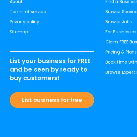
About
Find a Busines
Terms of service
Browse Servic
Privacy policy
Browse Jobs
Sitemap
For Businesses
Claim FREE Bus
Pricing & Plans
List your business for FREE
Book time with
and be seen by ready to
Browse Expert
buy customers!
List business for free