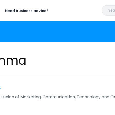
Sear
Need business advice?
Umma
s
t union of Marketing, Communication, Technology and Omn