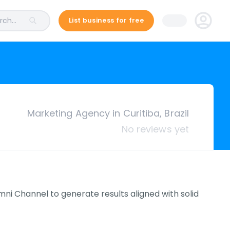
ch...
List business for free
Marketing Agency in Curitiba, Brazil
No reviews yet
i Channel to generate results aligned with solid