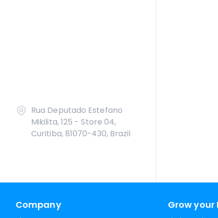
Rua Deputado Estefano
Mikilita, 125 - Store 04,
Curitiba, 81070-430, Brazil
Company
Grow your 