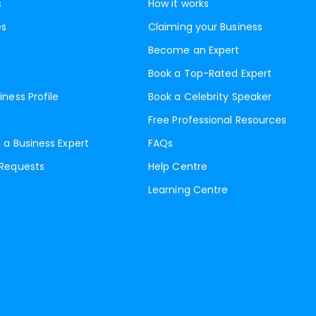
s
How it works
es
Claiming your Business
Become an Expert
Book a Top-Rated Expert
iness Profile
Book a Celebrity Speaker
Free Professional Resources
 a Business Expert
FAQs
 Requests
Help Centre
Learning Centre