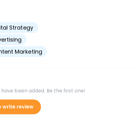
s
ital Strategy
ertising
tent Marketing
 have been added. Be the first one!
o write review