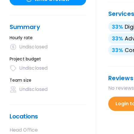
Service
Summary
33
%
Dig
Hourly rate
33
%
Adv
Undisclosed
33
%
Con
Project budget
Undisclosed
Reviews
Team size
No reviews
Undisclosed
Login t
Locations
Head Office