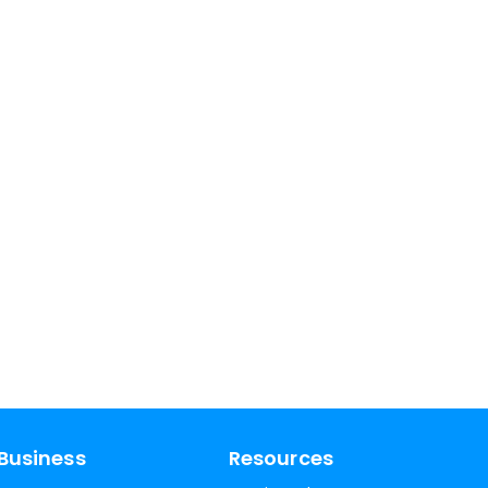
Business
Resources