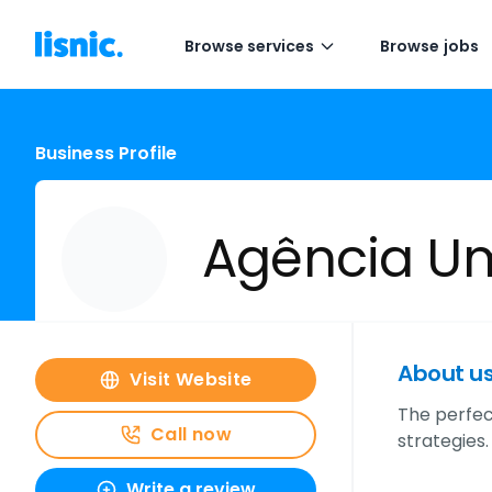
Browse services
Browse jobs
Business Profile
Agência 
About u
Visit Website
The perfec
Call now
strategies.
Write a review