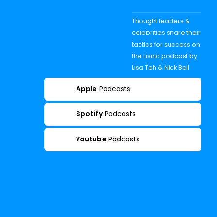
Thought leaders &
celebrities share their
tactics for success on
the Lisnic podcast by
Lisa Teh & Nick Bell
Apple
Podcasts
Spotify
Podcasts
Youtube
Podcasts