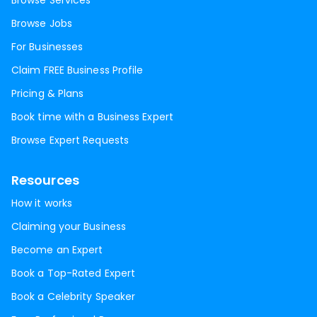
Browse Services
Browse Jobs
For Businesses
Claim FREE Business Profile
Pricing & Plans
Book time with a Business Expert
Browse Expert Requests
Resources
How it works
Claiming your Business
Become an Expert
Book a Top-Rated Expert
Book a Celebrity Speaker