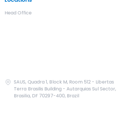
Head Office
SAUS, Quadra 1, Block M, Room 512 - Libertas
Terra Brasilis Building - Autarquias Sul Sector,
Brasilia, DF 70297-400, Brazil