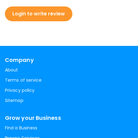
Login to write review
Company
About
Terms of service
Privacy policy
Sitemap
Grow your Business
Find a Business