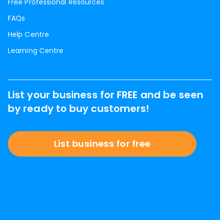
Free Professional Resources
FAQs
Help Centre
Learning Centre
List your business for FREE and be seen
by ready to buy customers!
List business for free