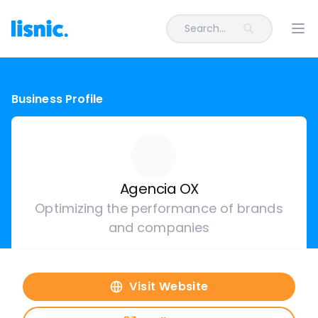
Search...
Ope
Business Profile
Agencia OX
Optimizing the performance of brands
and companies
Visit Website