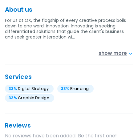
About us
For us at OX, the flagship of every creative process boils
down to one word: innovation. Innovating is seeking
differentiated solutions that guide the client's business
and seek greater interaction wi…
show more
Services
33
%
Digital Strategy
33
%
Branding
33
%
Graphic Design
Reviews
No reviews have been added. Be the first one!