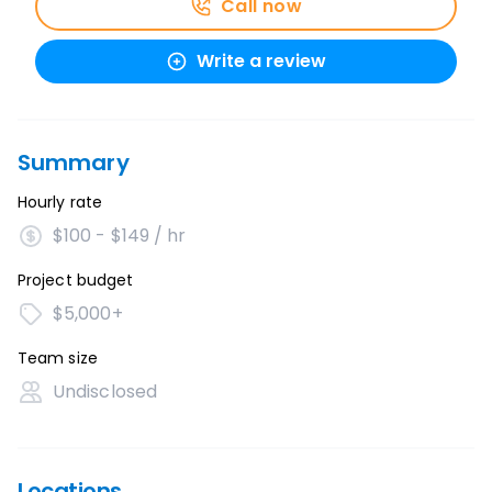
Call now
Write a review
Summary
Hourly rate
$100 - $149 / hr
Project budget
$5,000+
Team size
Undisclosed
Locations