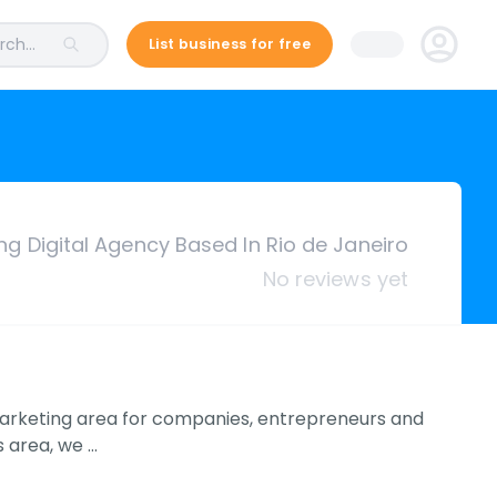
ch...
List business for free
ng Digital Agency Based In Rio de Janeiro
No reviews yet
e marketing area for companies, entrepreneurs and
s area, we …