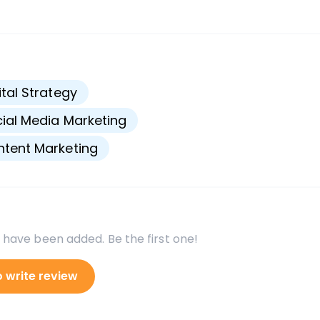
s
ital Strategy
ial Media Marketing
tent Marketing
 have been added. Be the first one!
o write review