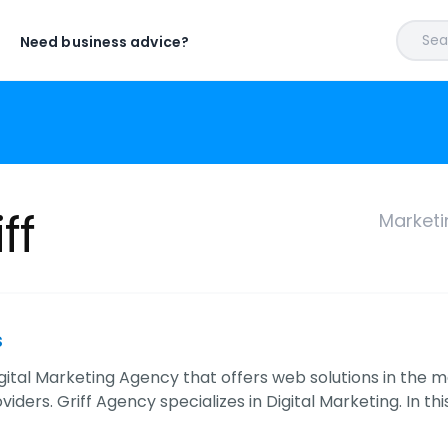
Sear
Need business advice?
ff
Marketi
s
 Digital Marketing Agency that offers web solutions in th
viders. Griff Agency specializes in Digital Marketing. In thi