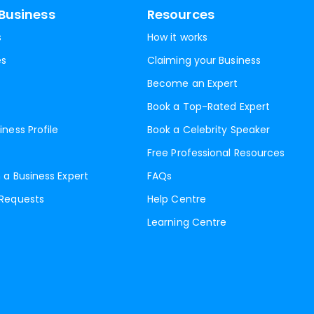
Business
Resources
s
How it works
es
Claiming your Business
Become an Expert
Book a Top-Rated Expert
iness Profile
Book a Celebrity Speaker
Free Professional Resources
 a Business Expert
FAQs
 Requests
Help Centre
Learning Centre