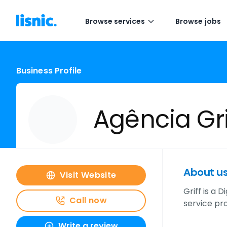
Browse services
Browse jobs
Business Profile
Agência Gri
About u
Visit Website
Griff is a
Call now
service pro
Write a review