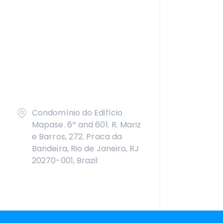
Condomínio do Edifício
Mapase. 6º and 601. R. Mariz
e Barros, 272. Praca da
Bandeira, Rio de Janeiro, RJ
20270-001, Brazil