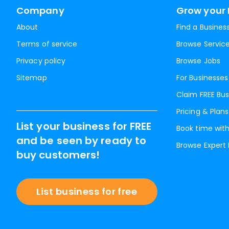
Company
Grow your 
About
Find a Busines
Terms of service
Browse Servic
Privacy policy
Browse Jobs
Sitemap
For Businesses
Claim FREE Bus
Pricing & Plans
List your business for FREE
Book time with
and be seen by ready to
Browse Expert
buy customers!
List business for free