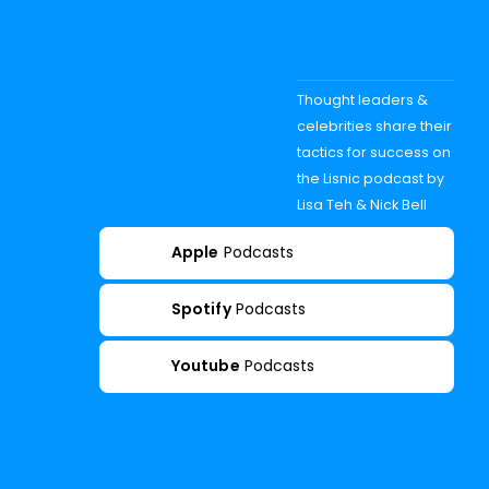
Thought leaders &
celebrities share their
tactics for success on
the Lisnic podcast by
Lisa Teh & Nick Bell
Apple
Podcasts
Spotify
Podcasts
Youtube
Podcasts