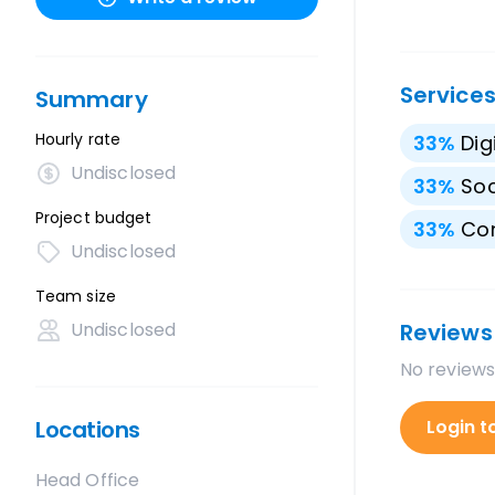
Service
Summary
Hourly rate
33
%
Dig
Undisclosed
33
%
Soc
Project budget
33
%
Con
Undisclosed
Team size
Undisclosed
Reviews
No reviews
Locations
Login t
Head Office