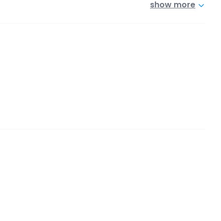
show more