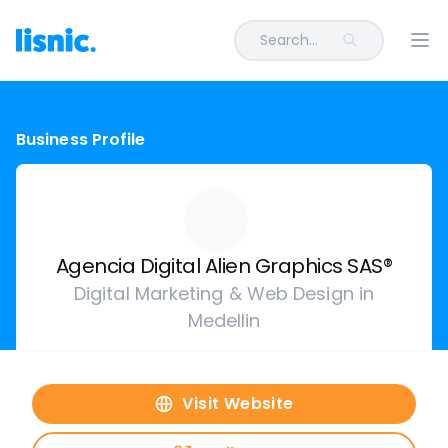
Search...
Ope
Business Profile
Agencia Digital Alien Graphics SAS®
Digital Marketing & Web Design in
Medellin
Visit Website