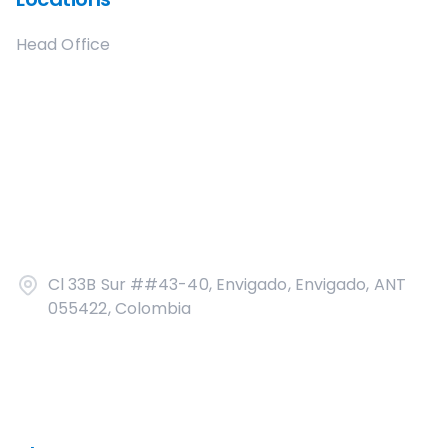
Head Office
Cl 33B Sur ##43-40, Envigado, Envigado, ANT
055422, Colombia