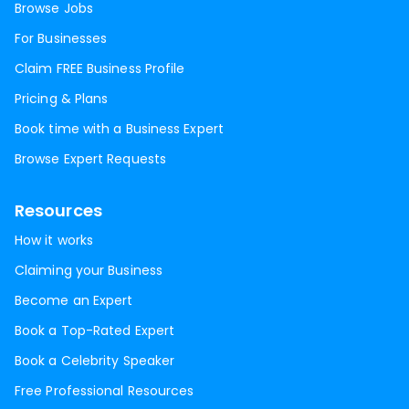
Browse Jobs
For Businesses
Claim FREE Business Profile
Pricing & Plans
Book time with a Business Expert
Browse Expert Requests
Resources
How it works
Claiming your Business
Become an Expert
Book a Top-Rated Expert
Book a Celebrity Speaker
Free Professional Resources