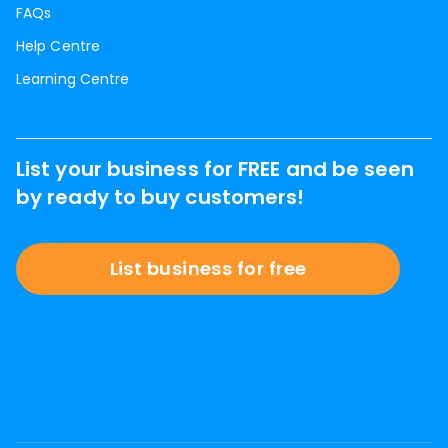
FAQs
Help Centre
Learning Centre
List your business for FREE and be seen
by ready to buy customers!
List business for free