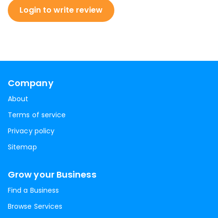
Login to write review
Company
About
Terms of service
Privacy policy
Sitemap
Grow your Business
Find a Business
Browse Services