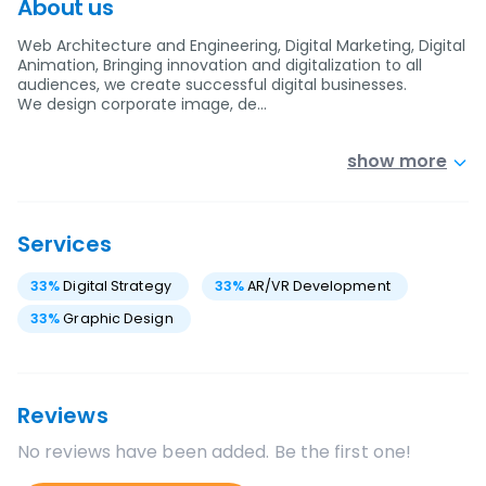
About us
Web Architecture and Engineering, Digital Marketing, Digital
Animation, Bringing innovation and digitalization to all
audiences, we create successful digital businesses.
We design corporate image, de…
show more
Services
33
%
Digital Strategy
33
%
AR/VR Development
33
%
Graphic Design
Reviews
No reviews have been added. Be the first one!