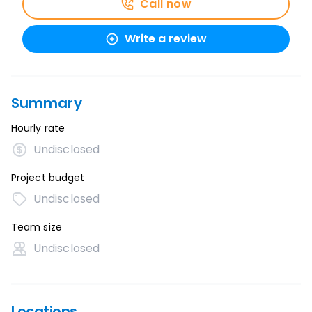
Call now
Write a review
Summary
Hourly rate
Undisclosed
Project budget
Undisclosed
Team size
Undisclosed
Locations