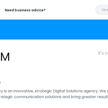
Sear
Need business advice?
KM
It's
s
is an innovative, strategic Digital Solutions agency. We 
rategic communication solutions and bring greater resul