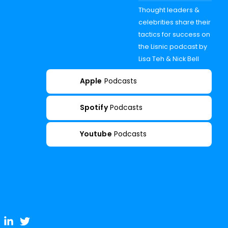
Thought leaders &
celebrities share their
tactics for success on
the Lisnic podcast by
Lisa Teh & Nick Bell
Apple
Podcasts
Spotify
Podcasts
Youtube
Podcasts