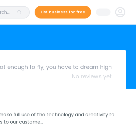
ch...
List business for free
 not enough to fly, you have to dream high
No reviews yet
make full use of the technology and creativity to
ts to our custome…