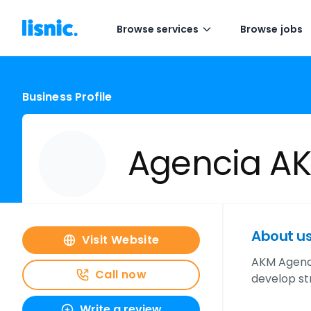
Browse services
Browse jobs
Business Profile
Agencia A
About u
Visit Website
AKM Agency 
Call now
develop st
Write a review