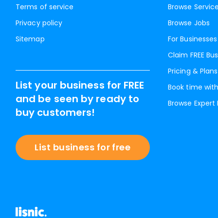
Terms of service
Browse Servic
Privacy policy
Browse Jobs
Sitemap
For Businesses
Claim FREE Bus
Pricing & Plans
List your business for FREE
Book time with
and be seen by ready to
Browse Expert
buy customers!
List business for free