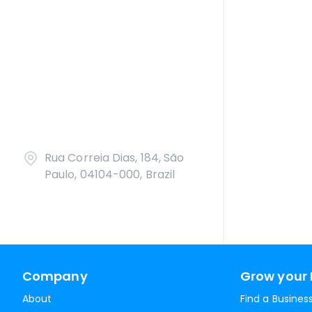
Rua Correia Dias, 184, São
Paulo, 04104-000, Brazil
Company
Grow your 
About
Find a Busines