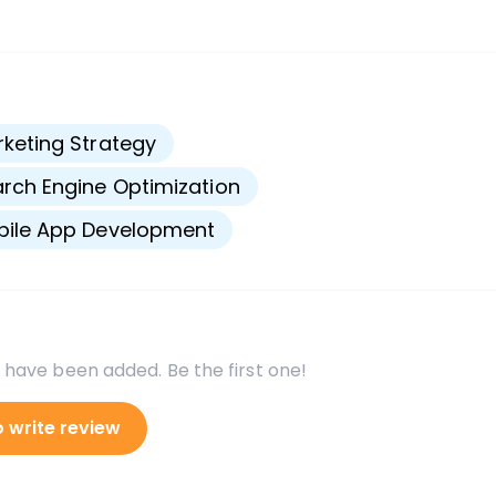
s
keting Strategy
rch Engine Optimization
bile App Development
 have been added. Be the first one!
o write review