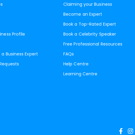
es
Claiming your Business
Become an Expert
Book a Top-Rated Expert
iness Profile
Book a Celebrity Speaker
Free Professional Resources
 a Business Expert
FAQs
 Requests
Help Centre
Learning Centre