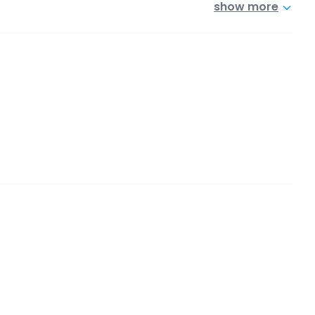
show more