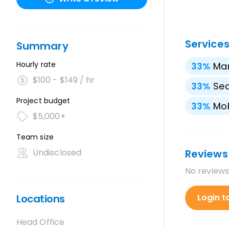
Service
Summary
Hourly rate
33
%
Mar
$100 - $149 / hr
33
%
Sea
Project budget
33
%
Mo
$5,000+
Team size
Undisclosed
Reviews
No reviews
Locations
Login t
Head Office