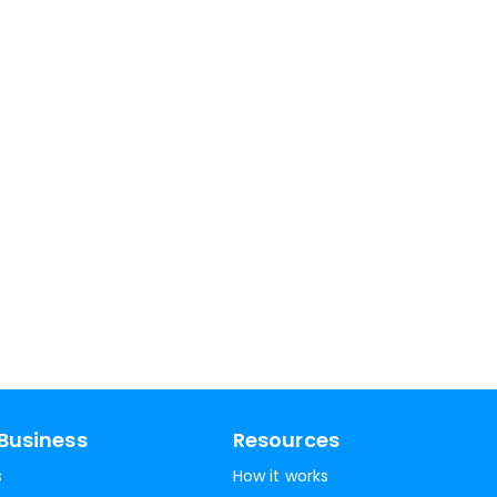
Business
Resources
s
How it works