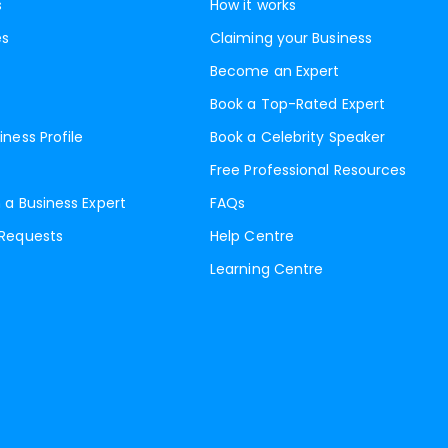
s
How it works
es
Claiming your Business
Become an Expert
Book a Top-Rated Expert
iness Profile
Book a Celebrity Speaker
Free Professional Resources
 a Business Expert
FAQs
 Requests
Help Centre
Learning Centre