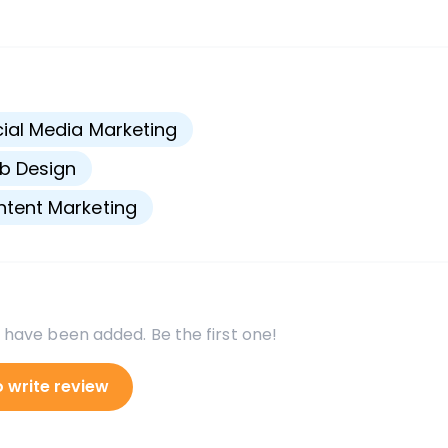
s
ial Media Marketing
b Design
tent Marketing
 have been added. Be the first one!
o write review