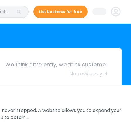
ch...
List business for free
We think differently, we think customer
No reviews yet
e never stopped. A website allows you to expand your
u to obtain …