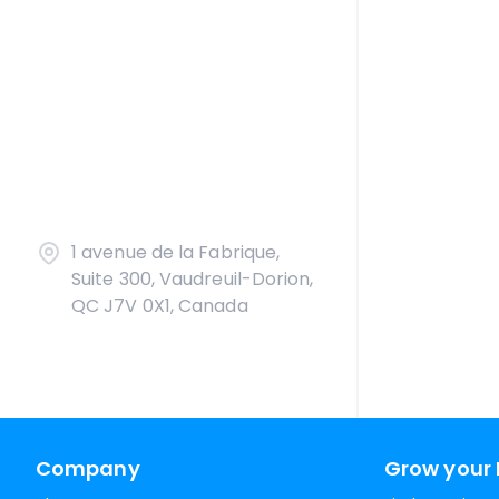
1 avenue de la Fabrique,
Suite 300, Vaudreuil-Dorion,
QC J7V 0X1, Canada
Company
Grow your 