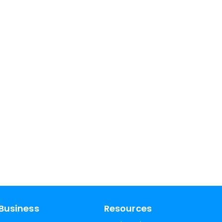
Business
Resources