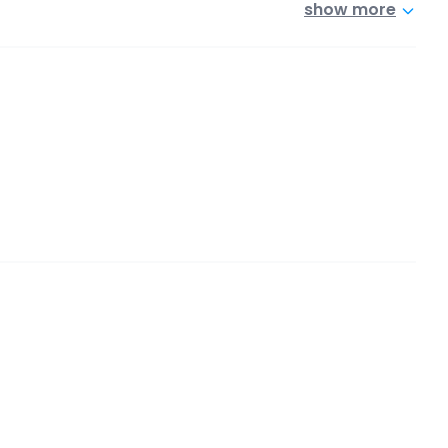
show more