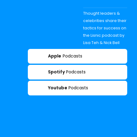
Thought leaders &
celebrities share their
tactics for success on
the Lisnic podcast by
Lisa Teh & Nick Bell
Apple
Podcasts
Spotify
Podcasts
Youtube
Podcasts