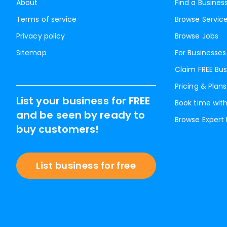
About
Find a Busines
Terms of service
Browse Servic
Privacy policy
Browse Jobs
Sitemap
For Businesses
Claim FREE Bus
Pricing & Plans
List your business for FREE
Book time with
and be seen by ready to
Browse Expert
buy customers!
List business for free