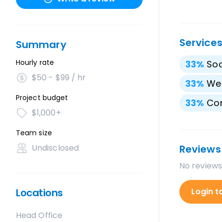
Service
Summary
Hourly rate
33
%
Soc
$50 - $99 / hr
33
%
We
Project budget
33
%
Con
$1,000+
Team size
Undisclosed
Reviews
No reviews
Locations
Login t
Head Office