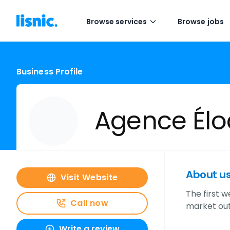
Browse services
Browse jobs
Business Profile
Agence Élo
About u
Visit Website
The first 
Call now
market outs
Write a review