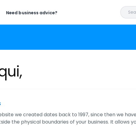
Sear
Need business advice?
qui,
s
website we created dates back to 1997, since then we hav
ide the physical boundaries of your business. It allows yo