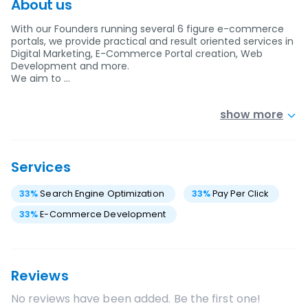
About us
With our Founders running several 6 figure e-commerce
portals, we provide practical and result oriented services in
Digital Marketing, E-Commerce Portal creation, Web
Development and more.
We aim to …
show more
Services
33
%
Search Engine Optimization
33
%
Pay Per Click
33
%
E-Commerce Development
Reviews
No reviews have been added. Be the first one!