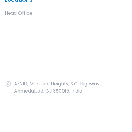
Head Office
A-210, Mondeal Heights, S.G. Highway,
Ahmedabad, GJ 380015, India