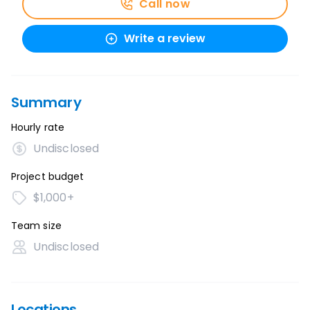
Call now
Write a review
Summary
Hourly rate
Undisclosed
Project budget
$1,000+
Team size
Undisclosed
Locations