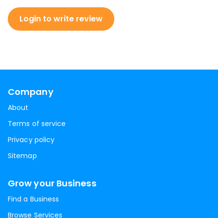
Login to write review
Company
About
Terms of service
Privacy policy
Sitemap
Grow your Business
Find a Business
Browse Services