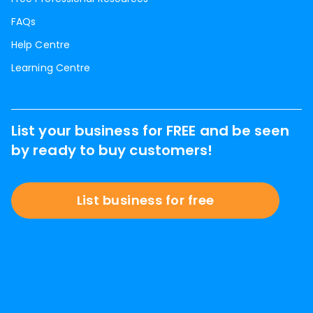
FAQs
Help Centre
Learning Centre
List your business for FREE and be seen
by ready to buy customers!
List business for free