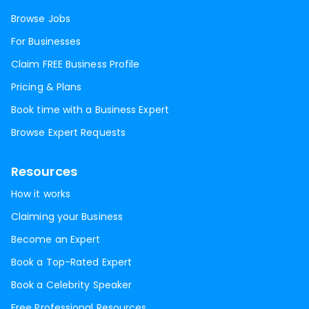
Browse Jobs
For Businesses
Claim FREE Business Profile
Pricing & Plans
Book time with a Business Expert
Browse Expert Requests
Resources
How it works
Claiming your Business
Become an Expert
Book a Top-Rated Expert
Book a Celebrity Speaker
Free Professional Resources