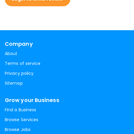
Company
About
Terms of service
Privacy policy
Sitemap
Grow your Business
Find a Business
Browse Services
Browse Jobs