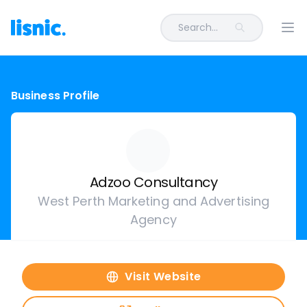
Search...
Ope
Business Profile
Adzoo Consultancy
West Perth Marketing and Advertising
Agency
Visit Website