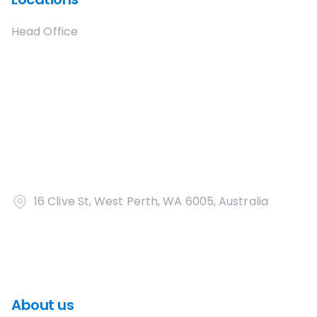
Head Office
16 Clive St, West Perth, WA 6005, Australia
About us