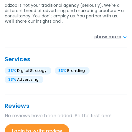
adzoo is not your traditional agency (seriously). We're a
different breed of advertising and marketing creature - a
consultancy. You don't employ us. You partner with us.
We'll share our insights and …
show more
Services
33
%
Digital Strategy
33
%
Branding
33
%
Advertising
Reviews
No reviews have been added. Be the first one!
Login to write review