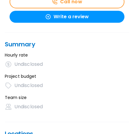
Call now
Write a review
Summary
Hourly rate
Undisclosed
Project budget
Undisclosed
Team size
Undisclosed
Locations