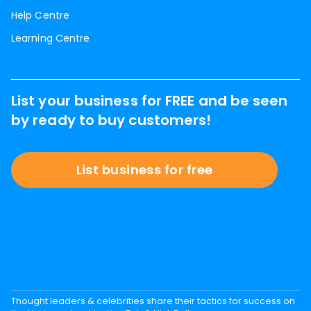
Help Centre
Learning Centre
List your business for FREE and be seen
by ready to buy customers!
List business for free
Thought leaders & celebrities share their tactics for success on