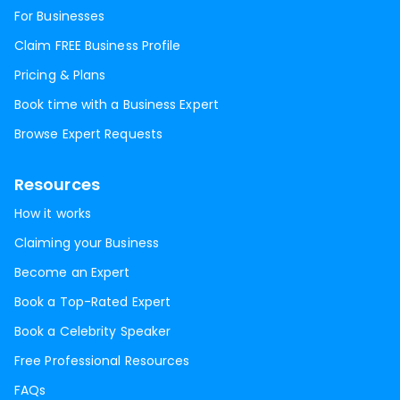
For Businesses
Claim FREE Business Profile
Pricing & Plans
Book time with a Business Expert
Browse Expert Requests
Resources
How it works
Claiming your Business
Become an Expert
Book a Top-Rated Expert
Book a Celebrity Speaker
Free Professional Resources
FAQs