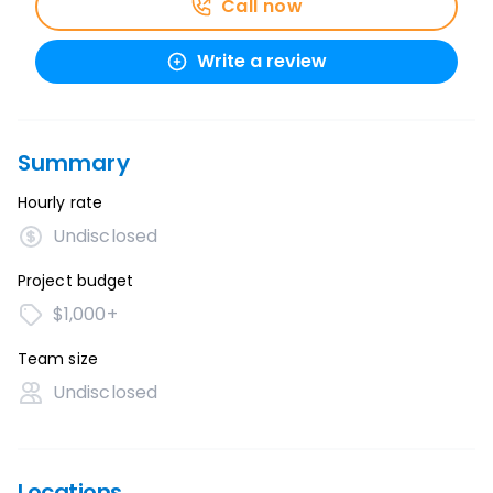
Call now
Write a review
Summary
Hourly rate
Undisclosed
Project budget
$1,000+
Team size
Undisclosed
Locations