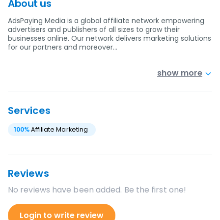
About us
AdsPaying Media is a global affiliate network empowering
advertisers and publishers of all sizes to grow their
businesses online. Our network delivers marketing solutions
for our partners and moreover…
show more
Services
100
%
Affiliate Marketing
Reviews
No reviews have been added. Be the first one!
Login to write review