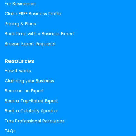
For Businesses
Claim FREE Business Profile
Pricing & Plans
Book time with a Business Expert
Browse Expert Requests
Resources
How it works
Claiming your Business
Become an Expert
Book a Top-Rated Expert
Book a Celebrity Speaker
Free Professional Resources
FAQs