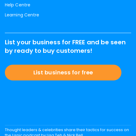
Help Centre
Learning Centre
List your business for FREE and be seen
by ready to buy customers!
List business for free
Thought leaders & celebrities share their tactics for success on
the Lisnic podcast by Lisa Teh & Nick Bell