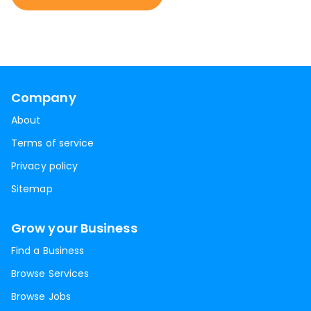
Company
About
Terms of service
Privacy policy
Sitemap
Grow your Business
Find a Business
Browse Services
Browse Jobs