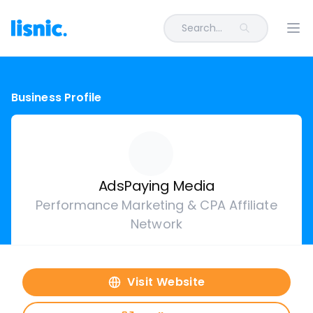
Search...
Ope
Business Profile
AdsPaying Media
Performance Marketing & CPA Affiliate
Network
Visit Website