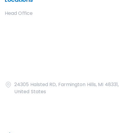
Head Office
24305 Halsted RD, Farmington Hills, MI 48331,
United States