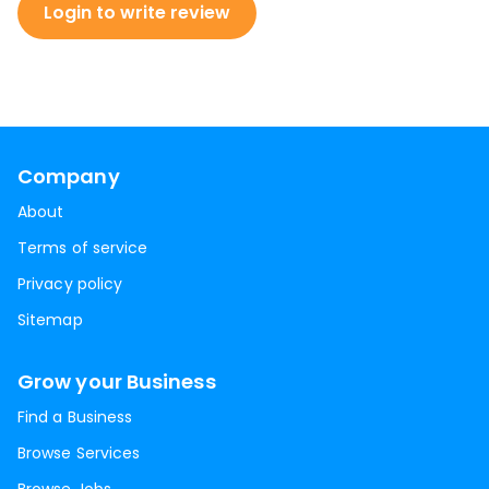
Login to write review
Company
About
Terms of service
Privacy policy
Sitemap
Grow your Business
Find a Business
Browse Services