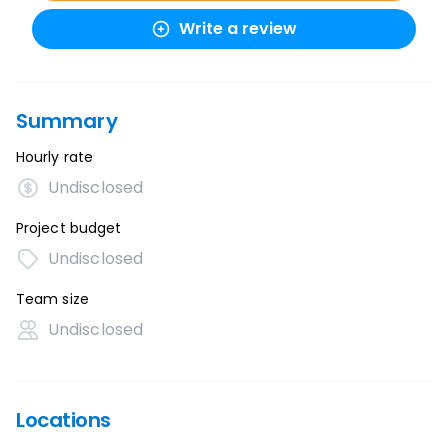
Write a review
Summary
Hourly rate
Undisclosed
Project budget
Undisclosed
Team size
Undisclosed
Locations