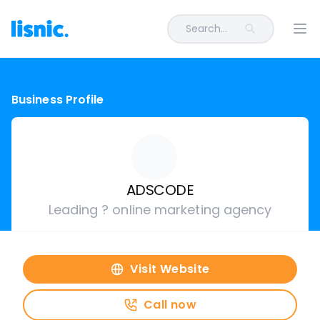
Search...
Ope
Business Profile
ADSCODE
Leading ? online marketing agency
Visit Website
Call now