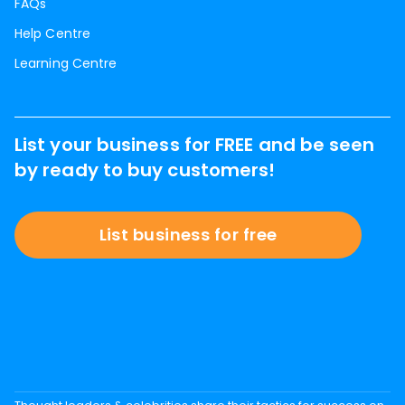
FAQs
Help Centre
Learning Centre
List your business for FREE and be seen
by ready to buy customers!
List business for free