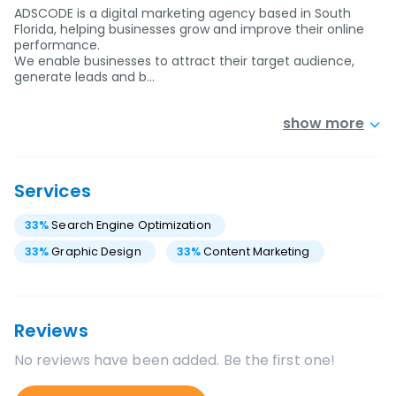
ADSCODE is a digital marketing agency based in South
Florida, helping businesses grow and improve their online
performance.
We enable businesses to attract their target audience,
generate leads and b…
show more
Services
33
%
Search Engine Optimization
33
%
Graphic Design
33
%
Content Marketing
Reviews
No reviews have been added. Be the first one!