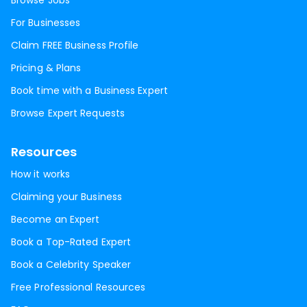
Browse Jobs
For Businesses
Claim FREE Business Profile
Pricing & Plans
Book time with a Business Expert
Browse Expert Requests
Resources
How it works
Claiming your Business
Become an Expert
Book a Top-Rated Expert
Book a Celebrity Speaker
Free Professional Resources