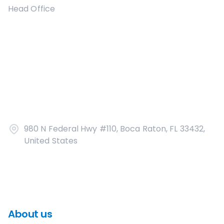
Head Office
980 N Federal Hwy #110, Boca Raton, FL 33432,
United States
About us