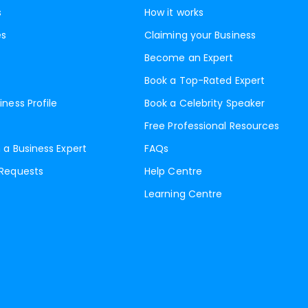
s
How it works
es
Claiming your Business
Become an Expert
Book a Top-Rated Expert
iness Profile
Book a Celebrity Speaker
Free Professional Resources
 a Business Expert
FAQs
 Requests
Help Centre
Learning Centre