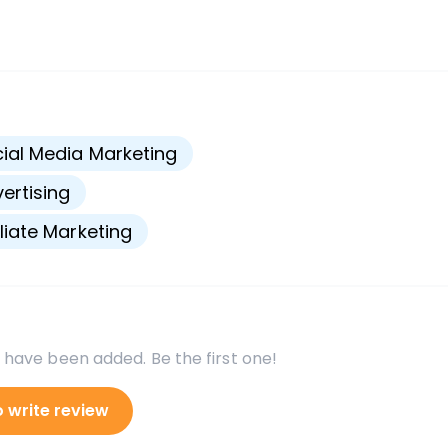
s
ial Media Marketing
ertising
iliate Marketing
 have been added. Be the first one!
o write review