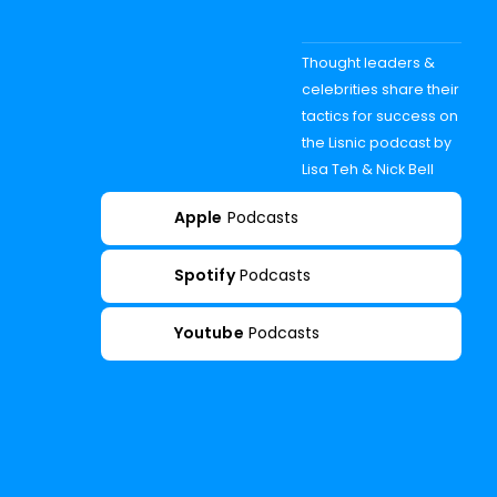
Thought leaders &
celebrities share their
tactics for success on
the Lisnic podcast by
Lisa Teh & Nick Bell
Apple
Podcasts
Spotify
Podcasts
Youtube
Podcasts