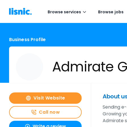
Browse services
Browse jobs
Business Profile
Admirate 
About u
Visit Website
Sending e-
Call now
Growing yo
Admirate s
Write a review