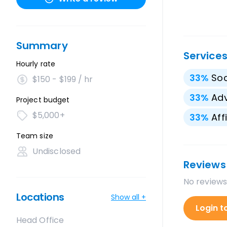
Summary
Service
Hourly rate
33
%
Soc
$150 - $199 / hr
33
%
Adv
Project budget
$5,000+
33
%
Aff
Team size
Undisclosed
Reviews
No reviews
Locations
Show all +
Login t
Head Office