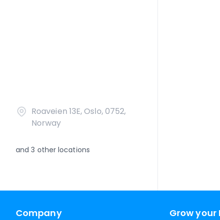
Roaveien 13E, Oslo, 0752,
Norway
and
3
other locations
Company
Grow your 