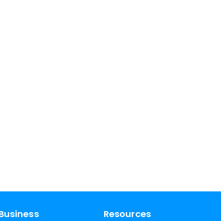
Business
Resources