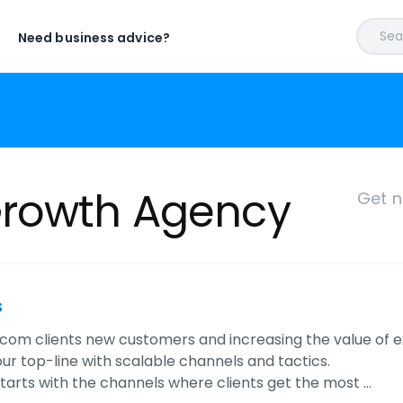
Sear
Need business advice?
Growth Agency
Get n
s
com clients new customers and increasing the value of ex
ur top-line with scalable channels and tactics.
tarts with the channels where clients get the most …