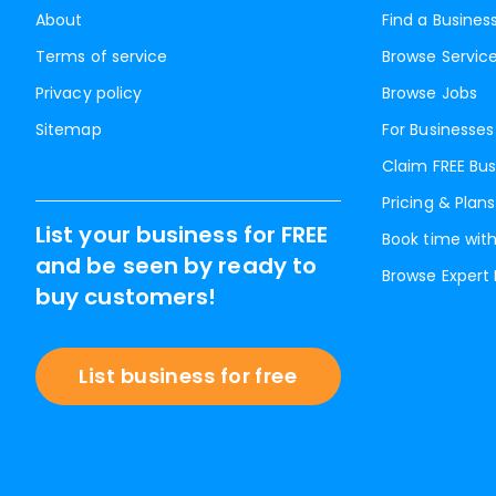
About
Find a Busines
Terms of service
Browse Servic
Privacy policy
Browse Jobs
Sitemap
For Businesses
Claim FREE Bus
Pricing & Plans
List your business for FREE
Book time with
and be seen by ready to
Browse Expert
buy customers!
List business for free