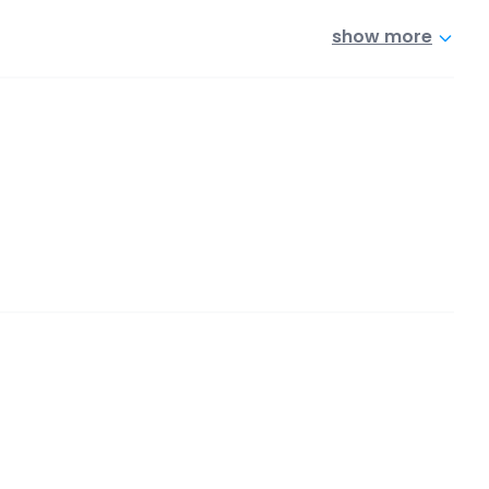
show more