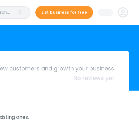
ch...
List business for free
ew customers and growth your business
No reviews yet
isting ones.