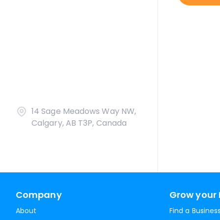
14 Sage Meadows Way NW,
Calgary, AB T3P, Canada
Company
Grow your 
About
Find a Busines