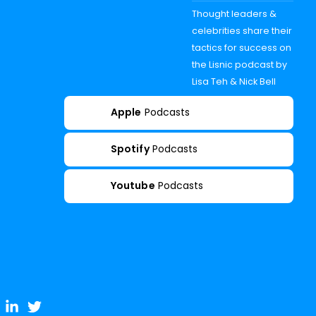
Thought leaders &
celebrities share their
tactics for success on
the Lisnic podcast by
Lisa Teh & Nick Bell
Apple
Podcasts
Spotify
Podcasts
Youtube
Podcasts