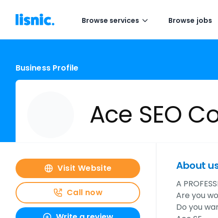
Browse services
Browse jobs
Business Profile
Ace SEO Co
About u
Visit Website
A PROFESS
Call now
Are you wo
Do you wan
Write a review