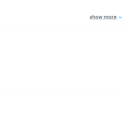
show more