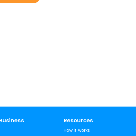
Business
Resources
s
How it works