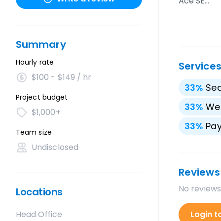
Ace SE…
Summary
Hourly rate
Service
$100 - $149 / hr
33
%
Sea
Project budget
33
%
We
$1,000+
33
%
Pay
Team size
Undisclosed
Reviews
No reviews
Locations
Head Office
Login t