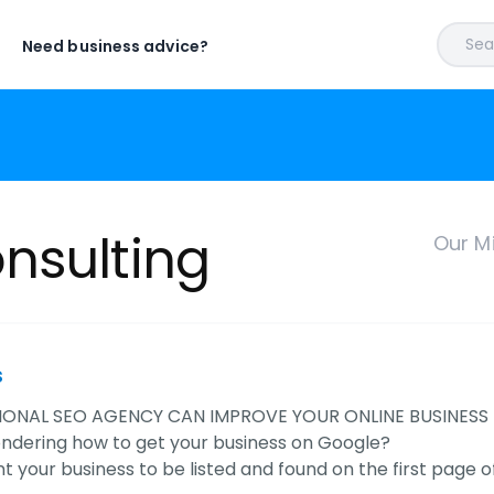
Sear
Need business advice?
nsulting
Our M
s
IONAL SEO AGENCY CAN IMPROVE YOUR ONLINE BUSINESS
ndering how to get your business on Google?
t your business to be listed and found on the first page 