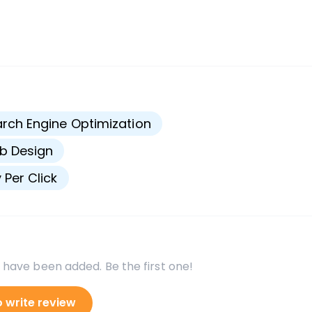
s
rch Engine Optimization
b Design
 Per Click
 have been added. Be the first one!
o write review