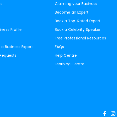
es
Claiming your Business
Become an Expert
Book a Top-Rated Expert
iness Profile
Book a Celebrity Speaker
Free Professional Resources
 a Business Expert
FAQs
 Requests
Help Centre
Learning Centre