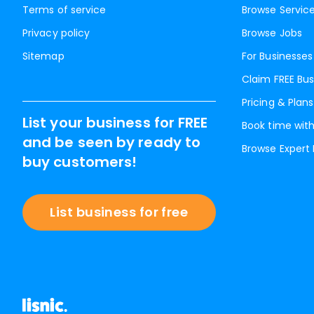
Terms of service
Browse Servic
Privacy policy
Browse Jobs
Sitemap
For Businesses
Claim FREE Bus
Pricing & Plans
List your business for FREE
Book time with
and be seen by ready to
Browse Expert
buy customers!
List business for free