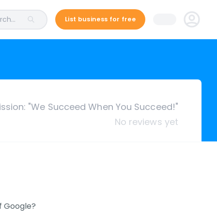
ch...
List business for free
ission: "We Succeed When You Succeed!"
No reviews yet
of Google?