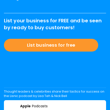
List your business for FREE and be seen
by ready to buy customers!
List business for free
Thought leaders & celebrities share their tactics for success on
the Lisnic podcast by Lisa Teh & Nick Bell
Apple
Podcasts