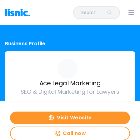
Search...
Ope
Business Profile
Ace Legal Marketing
SEO & Digital Marketing for Lawyers
Visit Website
Call now