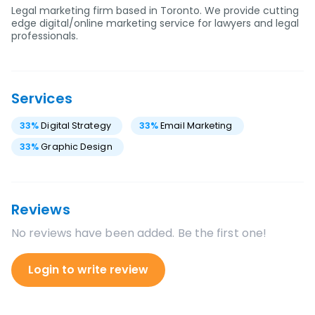
Legal marketing firm based in Toronto. We provide cutting
edge digital/online marketing service for lawyers and legal
professionals.
Services
33
%
Digital Strategy
33
%
Email Marketing
33
%
Graphic Design
Reviews
No reviews have been added. Be the first one!
Login to write review