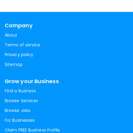
Company
About
Terms of service
Privacy policy
Sitemap
Grow your Business
Find a Business
Browse Services
Browse Jobs
For Businesses
Claim FREE Business Profile