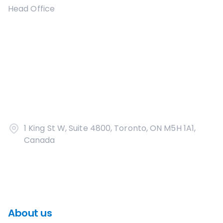
Head Office
1 King St W, Suite 4800, Toronto, ON M5H 1A1,
Canada
About us