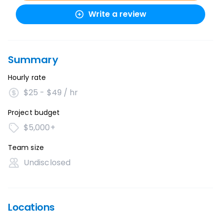
Write a review
Summary
Hourly rate
$25 - $49 / hr
Project budget
$5,000+
Team size
Undisclosed
Locations