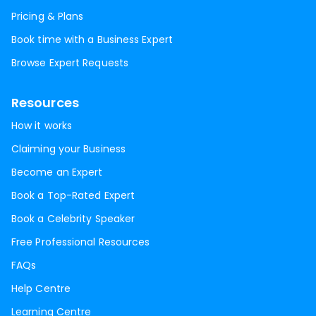
Pricing & Plans
Book time with a Business Expert
Browse Expert Requests
Resources
How it works
Claiming your Business
Become an Expert
Book a Top-Rated Expert
Book a Celebrity Speaker
Free Professional Resources
FAQs
Help Centre
Learning Centre