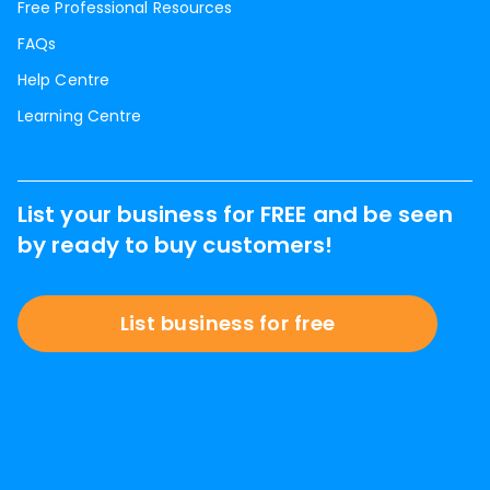
Free Professional Resources
FAQs
Help Centre
Learning Centre
List your business for FREE and be seen
by ready to buy customers!
List business for free