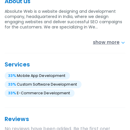
About us
Absolute Web is a website designing and development
company, headquartered in India, where we design
engaging websites and deliver successful SEO campaigns
for the customers. We are specializing in We…
show more
Services
33
%
Mobile App Development
33
%
Custom Software Development
33
%
E-Commerce Development
Reviews
No reviews have been added. Be the first one!