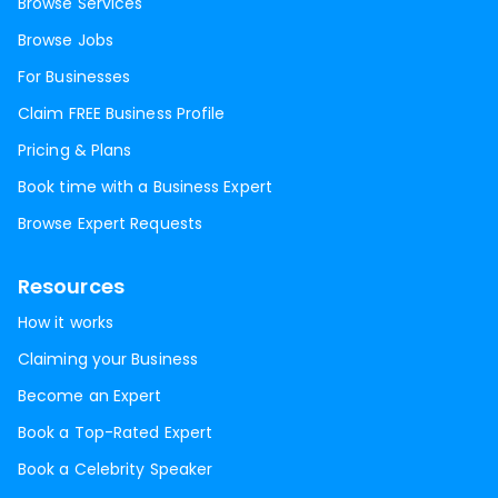
Browse Services
Browse Jobs
For Businesses
Claim FREE Business Profile
Pricing & Plans
Book time with a Business Expert
Browse Expert Requests
Resources
How it works
Claiming your Business
Become an Expert
Book a Top-Rated Expert
Book a Celebrity Speaker