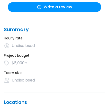
Write a review
Summary
Hourly rate
Undisclosed
Project budget
$5,000+
Team size
Undisclosed
Locations