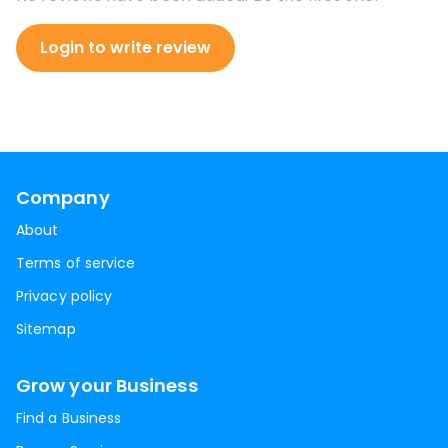
Login to write review
Company
About
Terms of service
Privacy policy
Sitemap
Grow your Business
Find a Business