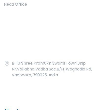
Head Office
B-10 Shree Pramukh Swami Town Ship
Nr.Vallabha Vatika Soc.B/H, Waghodia Rd,
Vadodara, 390025, India