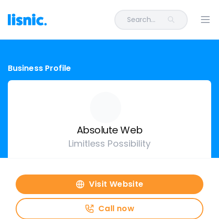
Search...
Ope
Business Profile
Absolute Web
Limitless Possibility
Visit Website
Call now