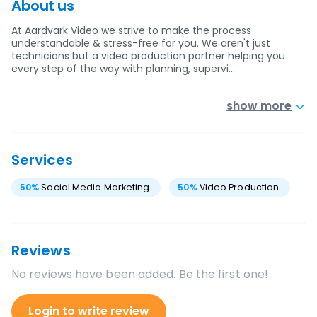
About us
At Aardvark Video we strive to make the process
understandable & stress-free for you. We aren't just
technicians but a video production partner helping you
every step of the way with planning, supervi…
show more
Services
50
%
Social Media Marketing
50
%
Video Production
Reviews
No reviews have been added. Be the first one!
Login to write review