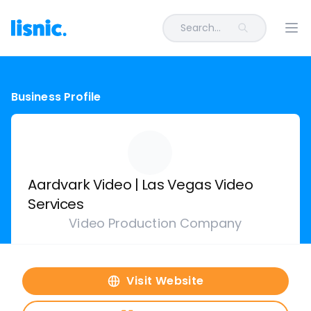
Search...
Ope
Business Profile
Aardvark Video | Las Vegas Video
Services
Video Production Company
Visit Website