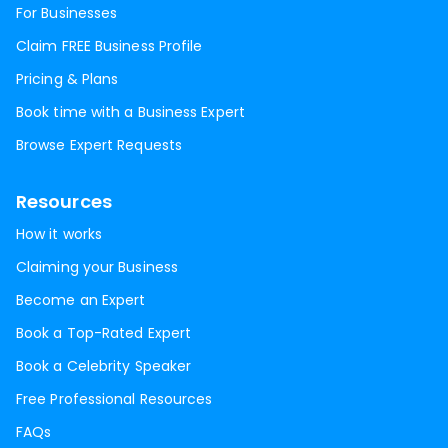
For Businesses
Claim FREE Business Profile
Pricing & Plans
Book time with a Business Expert
Browse Expert Requests
Resources
How it works
Claiming your Business
Become an Expert
Book a Top-Rated Expert
Book a Celebrity Speaker
Free Professional Resources
FAQs