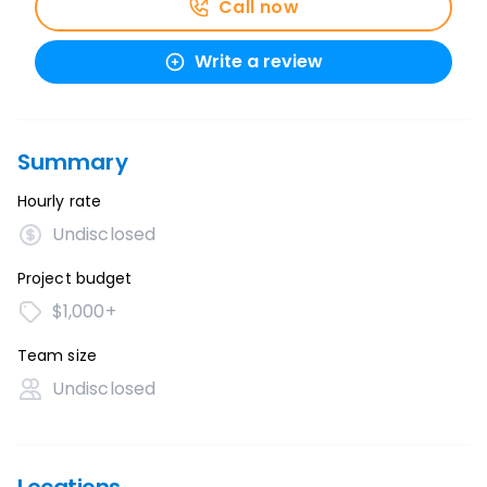
Call now
Write a review
Summary
Hourly rate
Undisclosed
Project budget
$1,000+
Team size
Undisclosed