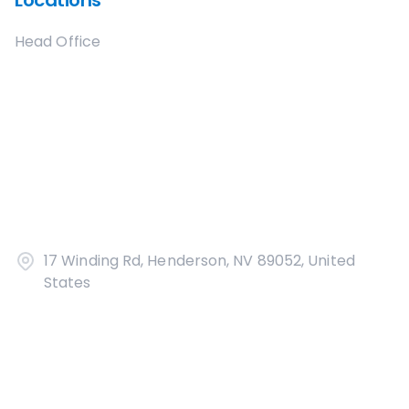
Locations
Head Office
17 Winding Rd, Henderson, NV 89052, United
States