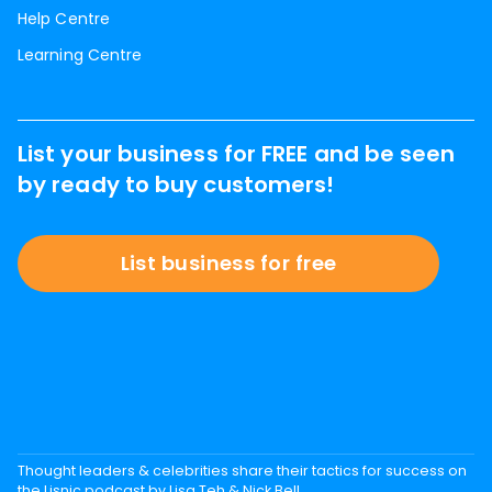
Help Centre
Learning Centre
List your business for FREE and be seen
by ready to buy customers!
List business for free
Thought leaders & celebrities share their tactics for success on
the Lisnic podcast by Lisa Teh & Nick Bell