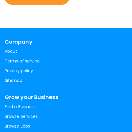
Company
About
Terms of service
Privacy policy
Sitemap
Grow your Business
Find a Business
Browse Services
Browse Jobs