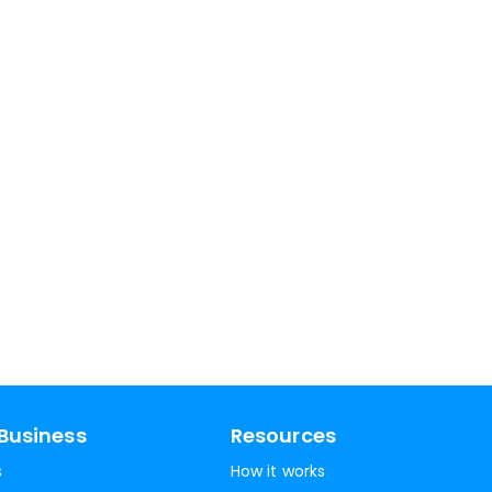
Business
Resources
s
How it works