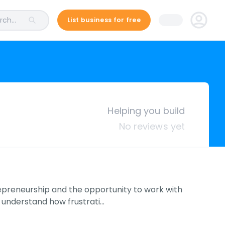
ch...
List business for free
Helping you build
No reviews yet
preneurship and the opportunity to work with
 understand how frustrati…