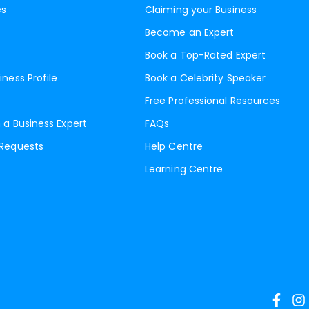
es
Claiming your Business
Become an Expert
Book a Top-Rated Expert
iness Profile
Book a Celebrity Speaker
Free Professional Resources
 a Business Expert
FAQs
 Requests
Help Centre
Learning Centre