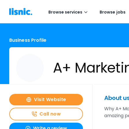
Browse services
Browse jobs
Business Profile
A+ Marketi
About u
Visit Website
Why A+ Mar
Call now
amazing pe
Write a review