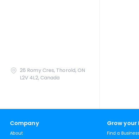
26 Romy Cres, Thorold, ON
L2V 4L2, Canada
Company
Grow your 
About
Find a Busines