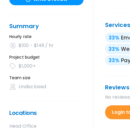
Service
Summary
Hourly rate
33
%
Ema
$100 - $149 / hr
33
%
We
Project budget
33
%
Pay
$1,000+
Team size
Undisclosed
Reviews
No reviews
Locations
Login t
Head Office