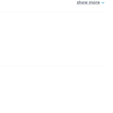
show more