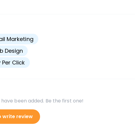
s
il Marketing
b Design
 Per Click
 have been added. Be the first one!
o write review