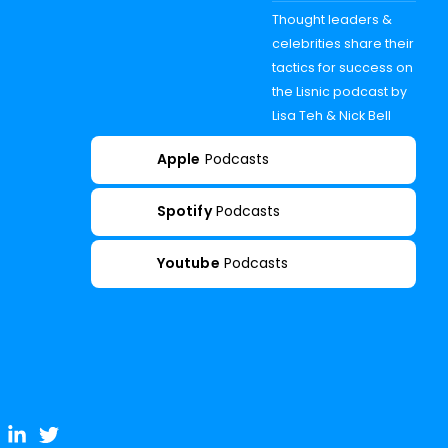
Thought leaders &
celebrities share their
tactics for success on
the Lisnic podcast by
Lisa Teh & Nick Bell
Apple
Podcasts
Spotify
Podcasts
Youtube
Podcasts