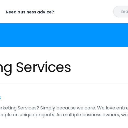
Sear
Need business advice?
ng Services
s
keting Services? Simply because we care. We love entre
ople on unique projects. As multiple business owners, we