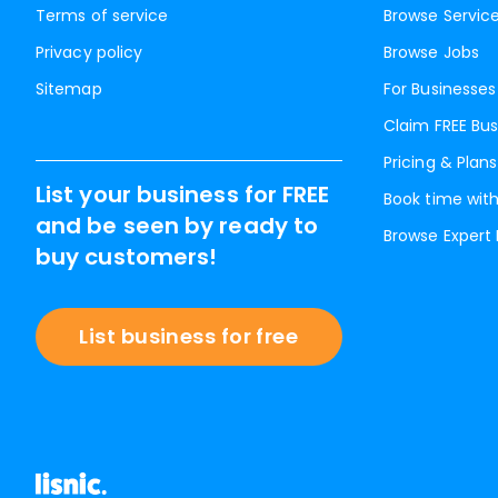
Terms of service
Browse Servic
Privacy policy
Browse Jobs
Sitemap
For Businesses
Claim FREE Bus
Pricing & Plans
List your business for FREE
Book time with
and be seen by ready to
Browse Expert
buy customers!
List business for free