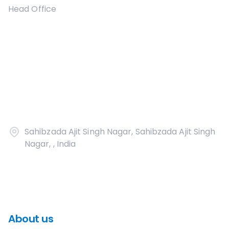
Head Office
Sahibzada Ajit Singh Nagar, Sahibzada Ajit Singh
Nagar, , India
About us