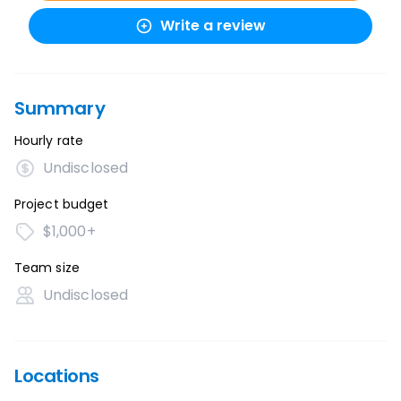
Write a review
Summary
Hourly rate
Undisclosed
Project budget
$1,000+
Team size
Undisclosed
Locations