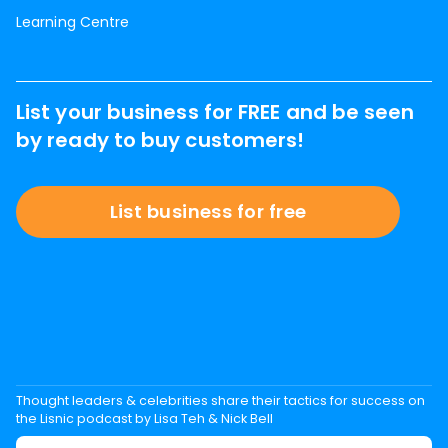
Learning Centre
List your business for FREE and be seen
by ready to buy customers!
List business for free
Thought leaders & celebrities share their tactics for success on
the Lisnic podcast by Lisa Teh & Nick Bell