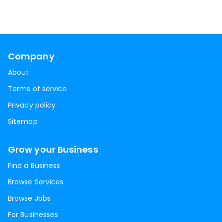
Company
About
Terms of service
Privacy policy
Sitemap
Grow your Business
Find a Business
Browse Services
Browse Jobs
For Businesses