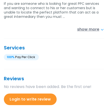
If you are someone who is looking for great PPC services
and wanting to connect to his or her customers but is
unable to locate the perfect platform that can act as a
great intermediary then you must …
show more
Services
100
%
Pay Per Click
Reviews
No reviews have been added. Be the first one!
Login to write review