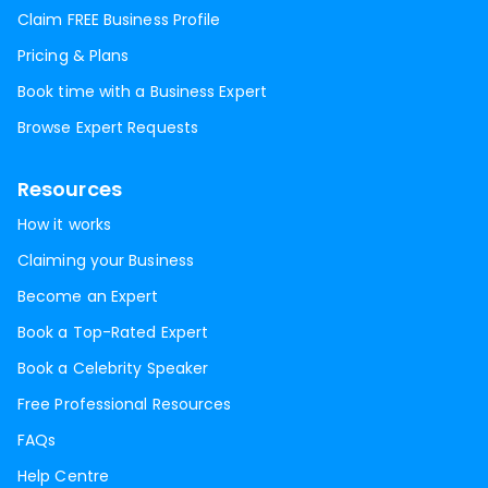
Claim FREE Business Profile
Pricing & Plans
Book time with a Business Expert
Browse Expert Requests
Resources
How it works
Claiming your Business
Become an Expert
Book a Top-Rated Expert
Book a Celebrity Speaker
Free Professional Resources
FAQs
Help Centre