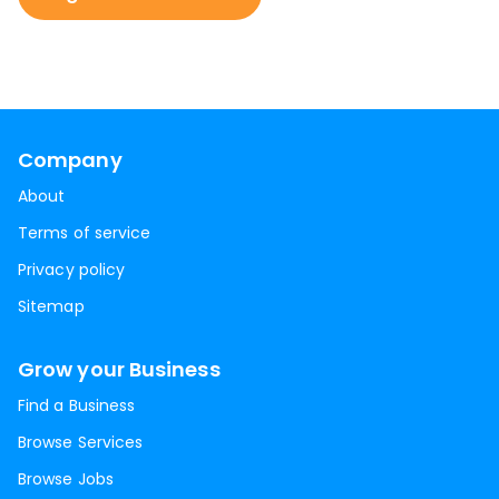
Company
About
Terms of service
Privacy policy
Sitemap
Grow your Business
Find a Business
Browse Services
Browse Jobs