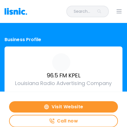
Search...
Ope
Business Profile
96.5 FM KPEL
Louisiana Radio Advertising Company
Visit Website
Call now