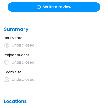
Write a review
Summary
Hourly rate
Undisclosed
Project budget
Undisclosed
Team size
Undisclosed
Locations