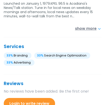
Launched on January 1, 1979.KPEL 96.5 is Acadiana's
News/Talk station. Tune in for local news on weekday
mornings and afternoons, local news updates every 15
minutes, wall-to-wall talk from the best n…
show more
Services
33
%
Branding
33
%
Search Engine Optimization
33
%
Advertising
Reviews
No reviews have been added. Be the first one!
Login to write review