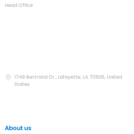
Head Office
1749 Bertrand Dr., Lafayette, LA 70506, United
States
About us