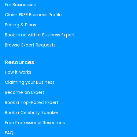
For Businesses
Claim FREE Business Profile
Pricing & Plans
Book time with a Business Expert
Browse Expert Requests
Resources
How it works
Claiming your Business
Become an Expert
Book a Top-Rated Expert
Book a Celebrity Speaker
Free Professional Resources
FAQs