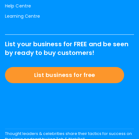
Help Centre
Learning Centre
List your business for FREE and be seen
by ready to buy customers!
List business for free
Thought leaders & celebrities share their tactics for success on