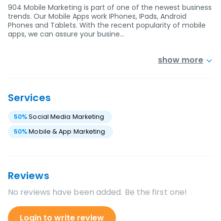
904 Mobile Marketing is part of one of the newest business
trends. Our Mobile Apps work IPhones, IPads, Android
Phones and Tablets. With the recent popularity of mobile
apps, we can assure your busine…
show more
Services
50
%
Social Media Marketing
50
%
Mobile & App Marketing
Reviews
No reviews have been added. Be the first one!
Login to write review