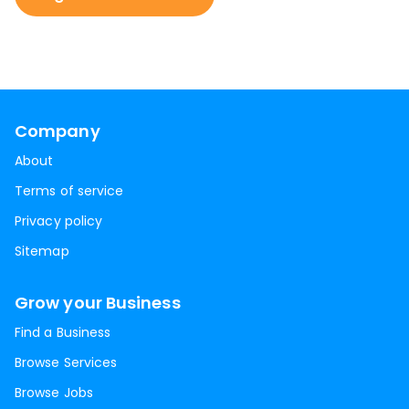
Company
About
Terms of service
Privacy policy
Sitemap
Grow your Business
Find a Business
Browse Services
Browse Jobs