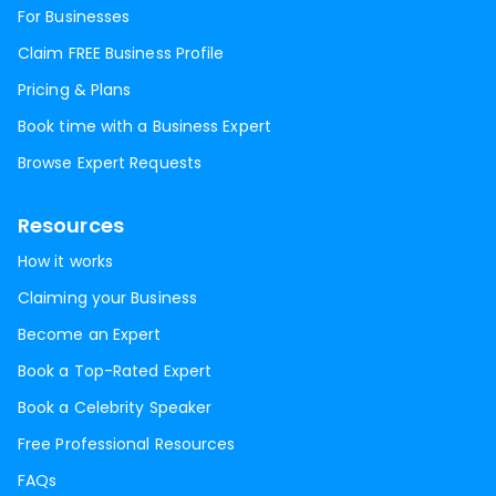
For Businesses
Claim FREE Business Profile
Pricing & Plans
Book time with a Business Expert
Browse Expert Requests
Resources
How it works
Claiming your Business
Become an Expert
Book a Top-Rated Expert
Book a Celebrity Speaker
Free Professional Resources
FAQs