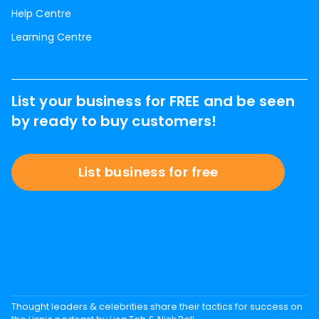
Help Centre
Learning Centre
List your business for FREE and be seen
by ready to buy customers!
List business for free
Thought leaders & celebrities share their tactics for success on