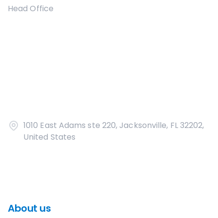
Head Office
1010 East Adams ste 220, Jacksonville, FL 32202,
United States
About us