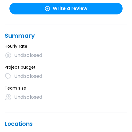
Write a review
Summary
Hourly rate
Undisclosed
Project budget
Undisclosed
Team size
Undisclosed
Locations