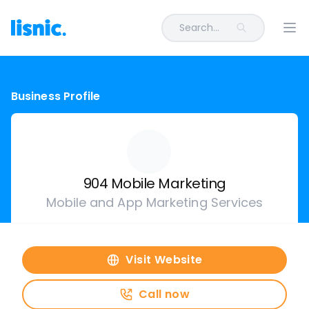
Search...
Ope
Business Profile
904 Mobile Marketing
Mobile and App Marketing Services
Visit Website
Call now