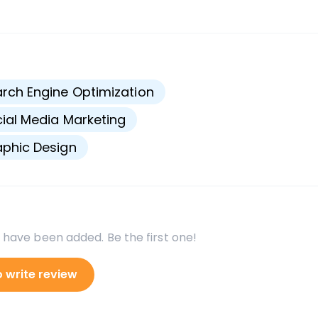
s
rch Engine Optimization
ial Media Marketing
phic Design
 have been added. Be the first one!
o write review