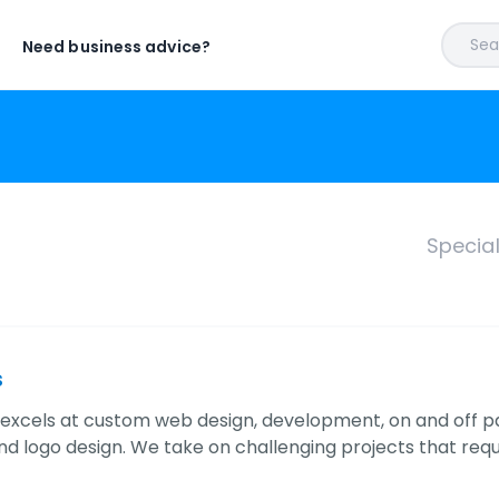
Sear
Need business advice?
Specia
s
 excels at custom web design, development, on and off p
nd logo design. We take on challenging projects that requ