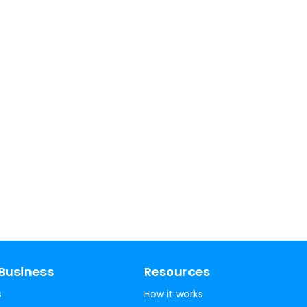
Business
Resources
s
How it works