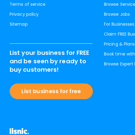
Terms of service
Browse Servic
Privacy policy
Browse Jobs
Sitemap
For Businesses
Claim FREE Bus
Pricing & Plans
List your business for FREE
Book time with
and be seen by ready to
Browse Expert
buy customers!
List business for free