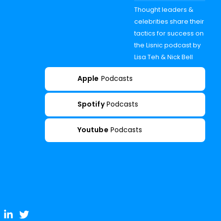
Thought leaders &
celebrities share their
tactics for success on
the Lisnic podcast by
Lisa Teh & Nick Bell
Apple
Podcasts
Spotify
Podcasts
Youtube
Podcasts