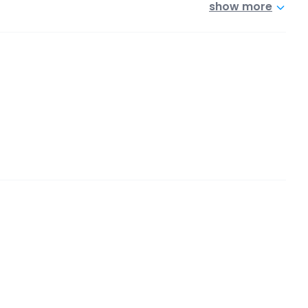
show more