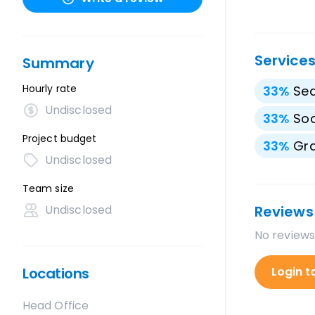
Service
Summary
Hourly rate
33
%
Sea
Undisclosed
33
%
Soc
Project budget
33
%
Gra
Undisclosed
Team size
Undisclosed
Reviews
No reviews
Locations
Login t
Head Office