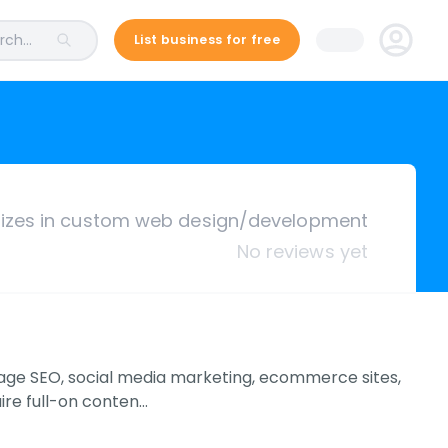
ch...
List business for free
lizes in custom web design/development
No reviews yet
age SEO, social media marketing, ecommerce sites,
ire full-on conten…