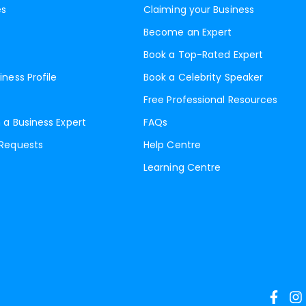
es
Claiming your Business
Become an Expert
Book a Top-Rated Expert
iness Profile
Book a Celebrity Speaker
Free Professional Resources
 a Business Expert
FAQs
 Requests
Help Centre
Learning Centre