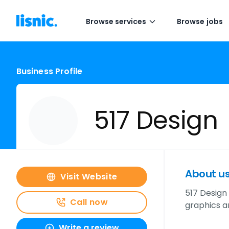
Browse services
Browse jobs
Business Profile
517 Design
About u
Visit Website
517 Design
Call now
graphics a
Write a review