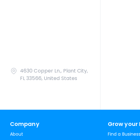
4630 Copper Ln., Plant City,
FL 33566, United States
Company
Grow your 
About
Find a Busines