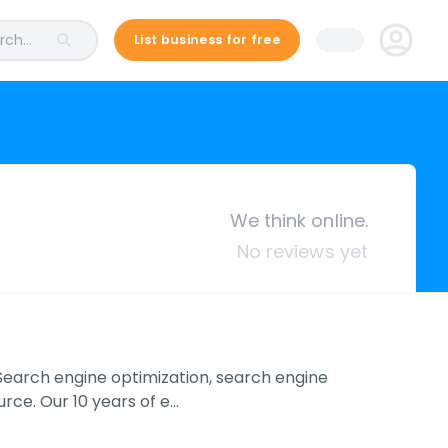
ch...
List business for free
We think online.
No reviews yet
 Search engine optimization, search engine
rce. Our 10 years of e…