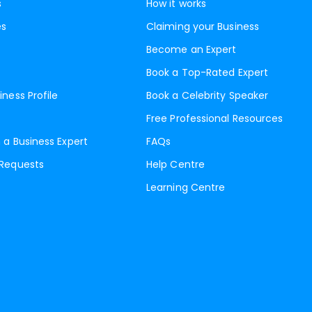
s
How it works
es
Claiming your Business
Become an Expert
Book a Top-Rated Expert
iness Profile
Book a Celebrity Speaker
Free Professional Resources
 a Business Expert
FAQs
 Requests
Help Centre
Learning Centre