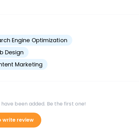
s
rch Engine Optimization
b Design
tent Marketing
 have been added. Be the first one!
o write review