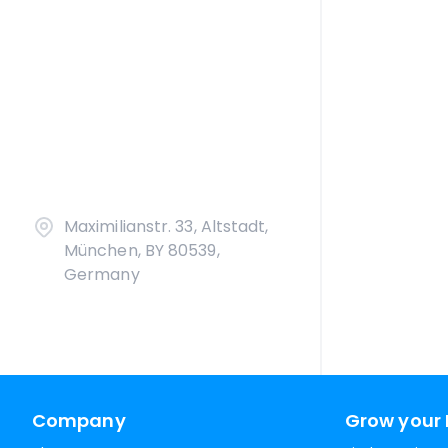
Maximilianstr. 33, Altstadt,
München, BY 80539,
Germany
Company
Grow your 