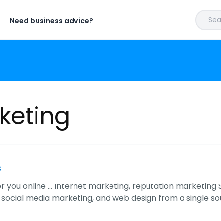
Sear
Need business advice?
keting
s
or you online ... Internet marketing, reputation marketing
 social media marketing, and web design from a single sou