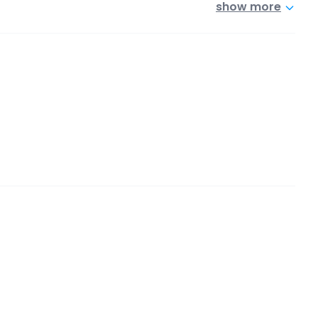
show more