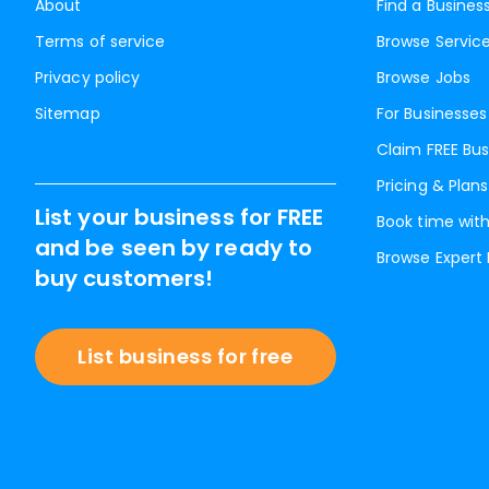
About
Find a Busines
Terms of service
Browse Servic
Privacy policy
Browse Jobs
Sitemap
For Businesses
Claim FREE Bus
Pricing & Plans
List your business for FREE
Book time with
and be seen by ready to
Browse Expert
buy customers!
List business for free