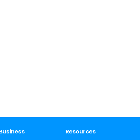
Business
Resources