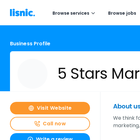
Browse services
Browse jobs
Business Profile
5 Stars Mar
About u
Visit Website
We think f
Call now
marketing,
Write a review