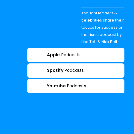
Thought leaders &
celebrities share their
tactics for success on
the Lisnic podcast by
Lisa Teh & Nick Bell
Apple
Podcasts
Spotify
Podcasts
Youtube
Podcasts