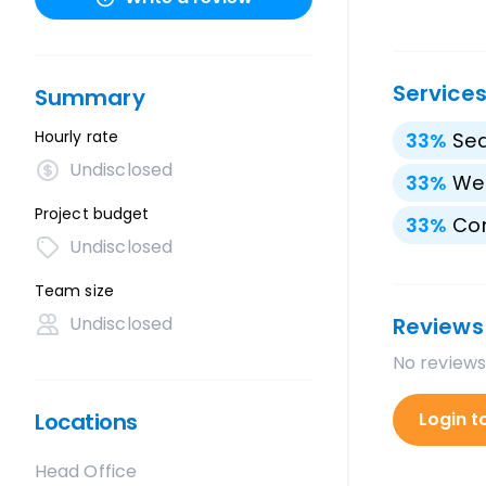
Service
Summary
Hourly rate
33
%
Sea
Undisclosed
33
%
We
Project budget
33
%
Con
Undisclosed
Team size
Undisclosed
Reviews
No reviews
Locations
Login t
Head Office