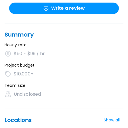
Write a review
Summary
Hourly rate
$50 - $99 / hr
Project budget
$10,000+
Team size
Undisclosed
Locations
Show all +