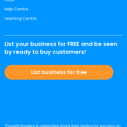
Help Centre
Learning Centre
List your business for FREE and be seen
by ready to buy customers!
List business for free
Thought leaders & celebrities share their tactics for success on