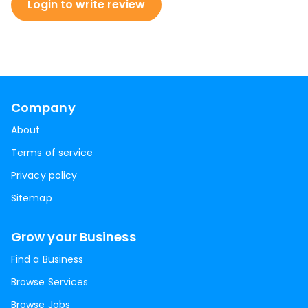
Login to write review
Company
About
Terms of service
Privacy policy
Sitemap
Grow your Business
Find a Business
Browse Services
Browse Jobs