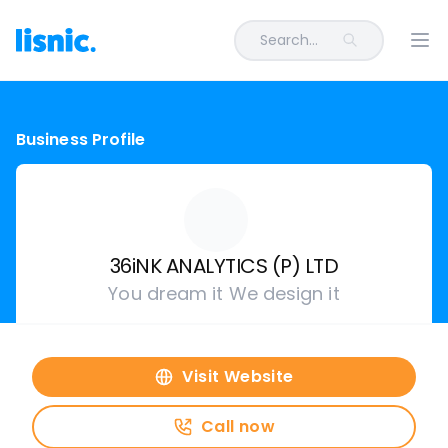
Search...
Ope
Business Profile
36iNK ANALYTICS (P) LTD
You dream it We design it
Visit Website
Call now