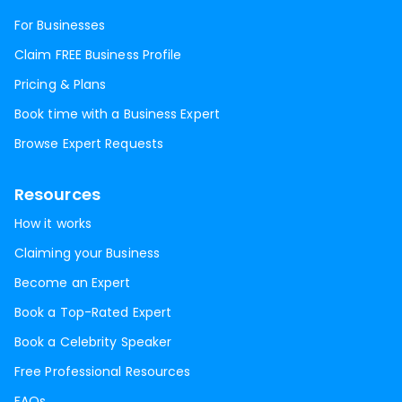
For Businesses
Claim FREE Business Profile
Pricing & Plans
Book time with a Business Expert
Browse Expert Requests
Resources
How it works
Claiming your Business
Become an Expert
Book a Top-Rated Expert
Book a Celebrity Speaker
Free Professional Resources
FAQs