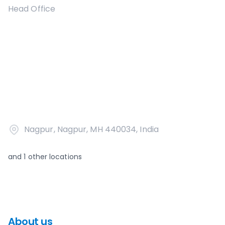
Head Office
Nagpur, Nagpur, MH 440034, India
and
1
other locations
About us