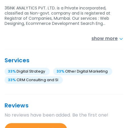
36iNK ANALYTICS PVT. LTD. is a Private incorporated,
classified as Non-govt. company and is registered at
Registrar of Companies, Mumbai. Our services : Web
Designing, Ecommerce Development Search Eng…
show more
Services
33
%
Digital Strategy
33
%
Other Digital Marketing
33
%
CRM Consulting and SI
Reviews
No reviews have been added. Be the first one!