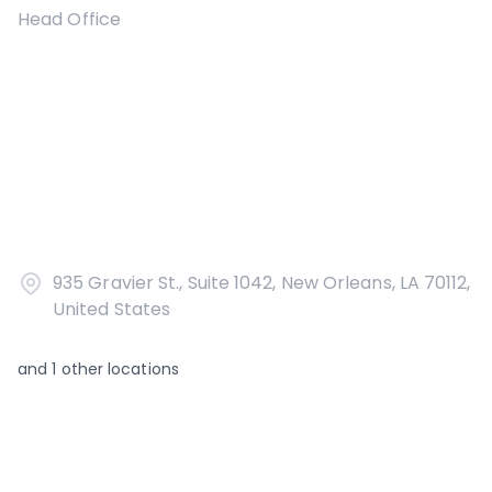
Head Office
935 Gravier St., Suite 1042, New Orleans, LA 70112,
United States
and
1
other locations