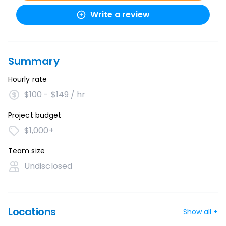
Write a review
Summary
Hourly rate
$100 - $149 / hr
Project budget
$1,000+
Team size
Undisclosed
Locations
Show all +