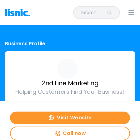
Search...
Ope
Business Profile
2nd Line Marketing
Helping Customers Find Your Business!
Visit Website
Call now