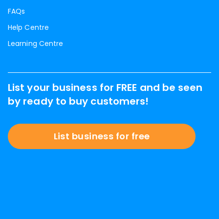
FAQs
Help Centre
Learning Centre
List your business for FREE and be seen
by ready to buy customers!
List business for free