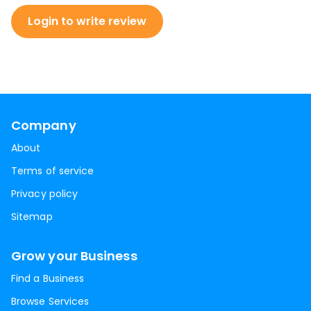
Login to write review
Company
About
Terms of service
Privacy policy
Sitemap
Grow your Business
Find a Business
Browse Services