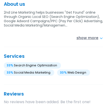
About us
2nd Line Marketing helps businesses "Get Found" online
through Organic Local SEO (Search Engine Optimization),
Google Adword Campaigns/PPC (Pay Per Click) Advertising,
Social Media Marketing/Managemen…
show more
Services
33
%
Search Engine Optimization
33
%
Social Media Marketing
33
%
Web Design
Reviews
No reviews have been added. Be the first one!