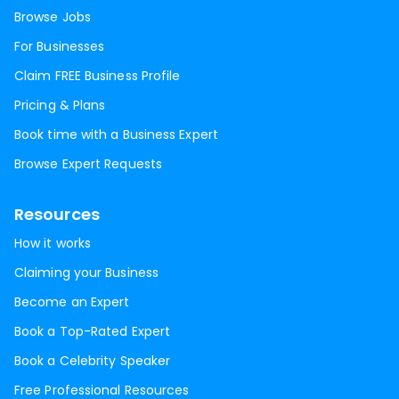
Browse Jobs
For Businesses
Claim FREE Business Profile
Pricing & Plans
Book time with a Business Expert
Browse Expert Requests
Resources
How it works
Claiming your Business
Become an Expert
Book a Top-Rated Expert
Book a Celebrity Speaker
Free Professional Resources