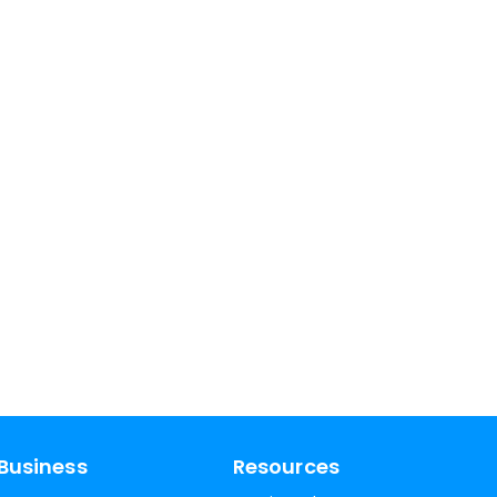
Business
Resources