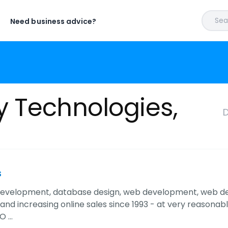
Sear
Need business advice?
y Technologies,
D
s
evelopment, database design, web development, web des
nd increasing online sales since 1993 - at very reasonabl
O …