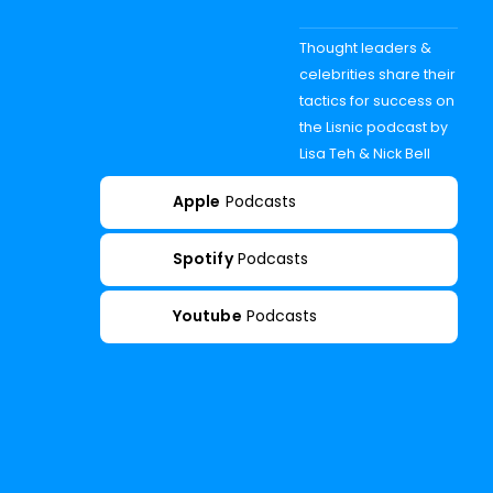
Thought leaders &
celebrities share their
tactics for success on
the Lisnic podcast by
Lisa Teh & Nick Bell
Apple
Podcasts
Spotify
Podcasts
Youtube
Podcasts