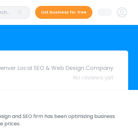
ch...
List business for free
enver Local SEO & Web Design Company
No reviews yet
ign and SEO firm has been optimizing business
e prices.