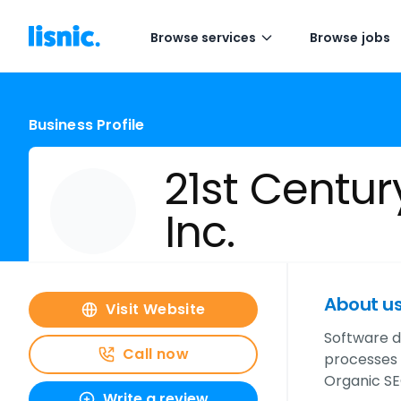
Browse services
Browse jobs
Business Profile
21st Centur
Inc.
About u
Visit Website
Software d
Call now
processes a
Organic SE
Write a review