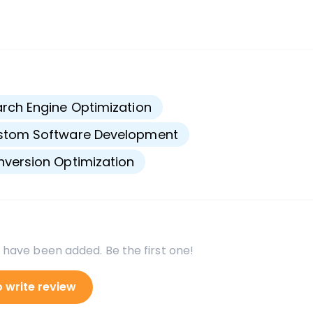
s
rch Engine Optimization
stom Software Development
version Optimization
 have been added. Be the first one!
o write review