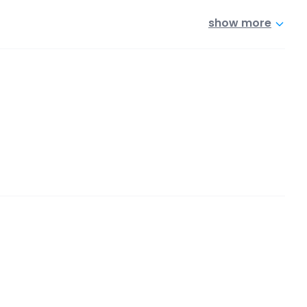
show more