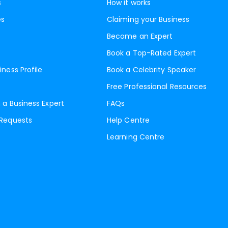
s
How it works
es
Claiming your Business
Become an Expert
Book a Top-Rated Expert
iness Profile
Book a Celebrity Speaker
Free Professional Resources
 a Business Expert
FAQs
 Requests
Help Centre
Learning Centre