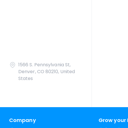
1566 S. Pennsylvania St,
Denver, CO 80210, United
States
Company
Grow your 