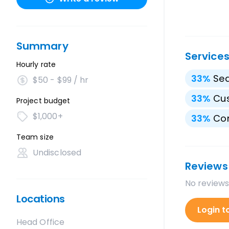
Summary
Service
Hourly rate
33
%
Sea
$50 - $99 / hr
33
%
Cu
Project budget
$1,000+
33
%
Con
Team size
Undisclosed
Reviews
No reviews
Locations
Login t
Head Office