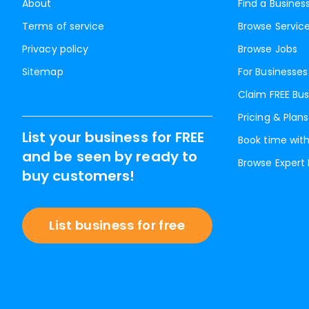
About
Find a Busines
Terms of service
Browse Servic
Privacy policy
Browse Jobs
Sitemap
For Businesses
Claim FREE Bus
Pricing & Plans
List your business for FREE
Book time with
and be seen by ready to
Browse Expert
buy customers!
List business for free