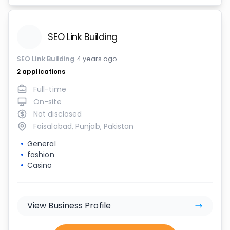
SEO Link Building
SEO Link Building
4 years ago
2
applications
Full-time
On-site
Not disclosed
Faisalabad, Punjab, Pakistan
General
fashion
Casino
View Business Profile