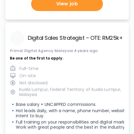
View job
Digital Sales Strategist – OTE: RM25k+ pe
Primal Digital Agency Malaysia
4 years ago
Be one of the first to apply.
Full-time
On-site
Not disclosed
Kuala Lumpur, Federal Territory of Kuala Lumpur,
Malaysia
Base salary + UNCAPPED commissions.
Hot leads daily, with a name, phone number, website a
intent to buy.
Full training on your responsibilities and digital marketi
Work with great people and the best in the industry.