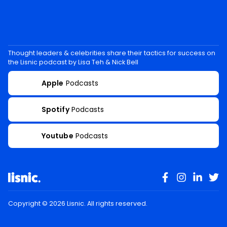
Thought leaders & celebrities share their tactics for success on
the Lisnic podcast by Lisa Teh & Nick Bell
Apple
Podcasts
Spotify
Podcasts
Youtube
Podcasts
Copyright ©
2026
Lisnic. All rights reserved.