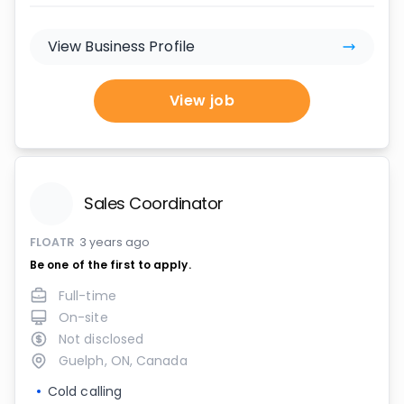
View Business Profile
View job
Sales Coordinator
FLOATR
3 years ago
Be one of the first to apply.
Full-time
On-site
Not disclosed
Guelph, ON, Canada
Cold calling