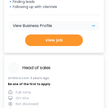
Finding leads
Following up with clientele
View Business Profile
View job
Head of sales
artitera.com
3 years ago
Be one of the first to apply.
Full-time
On-site
Not disclosed