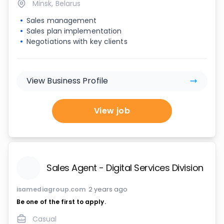
Minsk, Belarus
Sales management
Sales plan implementation
Negotiations with key clients
View Business Profile
View job
Sales Agent - Digital Services Division
isamediagroup.com
2 years ago
Be one of the first to apply.
Casual