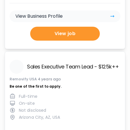
View Business Profile
View job
Sales Executive Team Lead - $125k++ OTE 
Removify USA
4 years ago
Be one of the first to apply.
Full-time
On-site
Not disclosed
Arizona City, AZ, USA