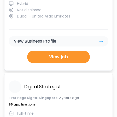
Hybrid
Not disclosed
Dubai - United Arab Emirates
View Business Profile
View job
Digital Strategist
First Page Digital Singapore
2 years ago
96
applications
Full-time