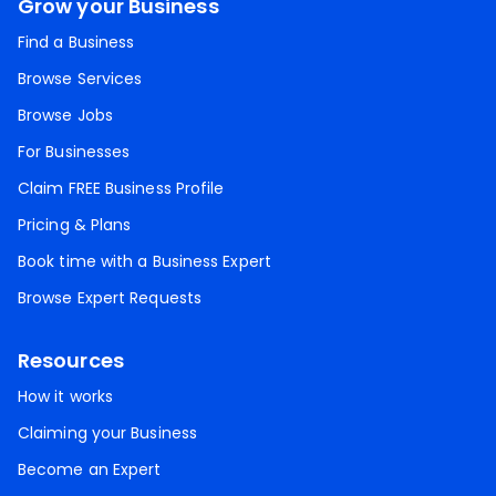
Grow your Business
Find a Business
Browse Services
Browse Jobs
For Businesses
Claim FREE Business Profile
Pricing & Plans
Book time with a Business Expert
Browse Expert Requests
Resources
How it works
Claiming your Business
Become an Expert