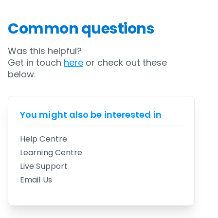
Common questions
Was this helpful?
Get in touch
here
or check out these
below.
You might also be interested in
Help Centre
Learning Centre
Live Support
Email Us