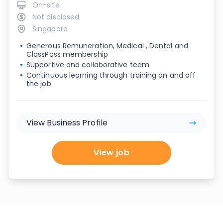
On-site
Not disclosed
Singapore
Generous Remuneration, Medical , Dental and
ClassPass membership
Supportive and collaborative team
Continuous learning through training on and off
the job
View Business Profile
View job