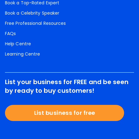
Book a Top-Rated Expert
Book a Celebrity Speaker
Free Professional Resources
FAQs
Help Centre
Learning Centre
List your business for FREE and be seen
by ready to buy customers!
List business for free