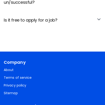
un/successful?
Is it free to apply for a job?
Company
About
Terms of service
Privacy policy
Sitemap