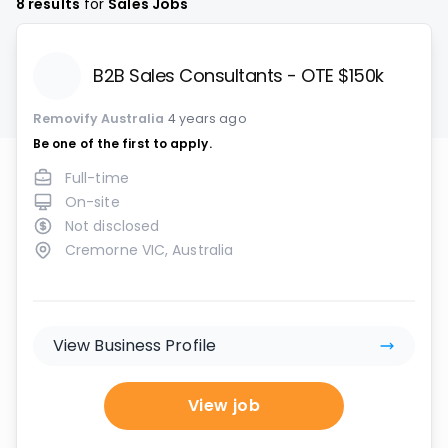
8
results
for
Sales Jobs
B2B Sales Consultants - OTE $150k
Removify Australia
4 years ago
Be one of the first to apply.
Full-time
On-site
Not disclosed
Cremorne VIC, Australia
View Business Profile
View job