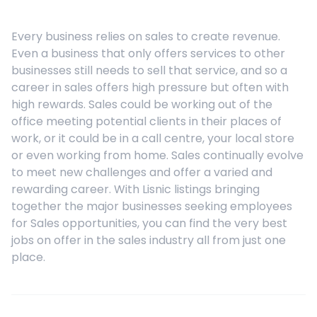
Every business relies on sales to create revenue.
Even a business that only offers services to other
businesses still needs to sell that service, and so a
career in sales offers high pressure but often with
high rewards. Sales could be working out of the
office meeting potential clients in their places of
work, or it could be in a call centre, your local store
or even working from home. Sales continually evolve
to meet new challenges and offer a varied and
rewarding career. With Lisnic listings bringing
together the major businesses seeking employees
for Sales opportunities, you can find the very best
jobs on offer in the sales industry all from just one
place.