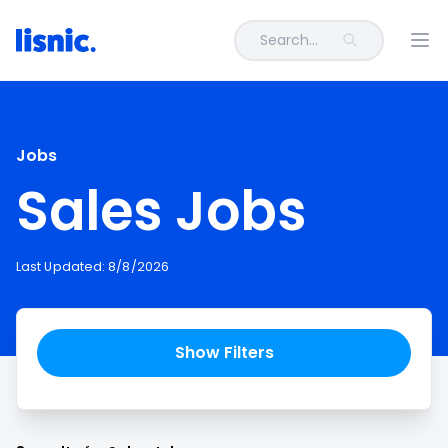
Search...
Ope
Jobs
Sales Jobs
Last Updated:
8/8/2026
Show Filters