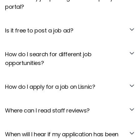
portal?
Is it free to post a job ad?
How do I search for different job
opportunities?
How do I apply for a job on Lisnic?
Where can I read staff reviews?
When will I hear if my application has been