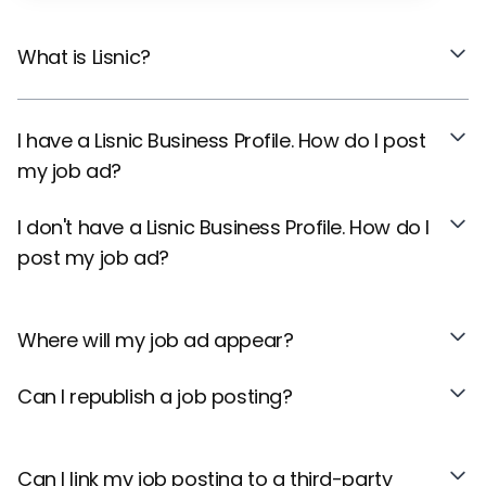
What is Lisnic?
I have a Lisnic Business Profile. How do I post
my job ad?
I don't have a Lisnic Business Profile. How do I
post my job ad?
Where will my job ad appear?
Can I republish a job posting?
Can I link my job posting to a third-party