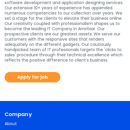
software development and application designing services.
Our extensive 10+ years of experience has appended
numerous competencies to our collection over years. We
set a stage for the clients to elevate their business online.
Our creativity coupled with professionalism shapes us to
become the leading IT Company in Amritsar. Our
prospective clients are our greatest assets. We serve our
customers with the responsive sites that renders
adequately on the different gadgets. Our cautiously
handpicked team of IT professionals targets the 'clicks to
sales' procedure through their technical excellence which
reflects the positive difference to client’s business.
Apply for job
Company
About