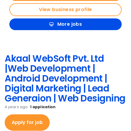
View business profile
More jobs
Akaal WebSoft Pvt. Ltd
|Web Development |
Android Development |
Digital Marketing | Lead
Generaion | Web Designing
4 years ago
1
application
Apply for job