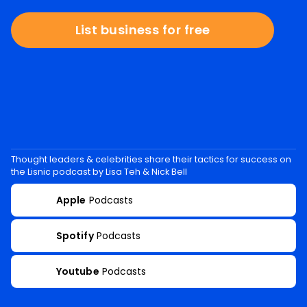
List business for free
Thought leaders & celebrities share their tactics for success on
the Lisnic podcast by Lisa Teh & Nick Bell
Apple
Podcasts
Spotify
Podcasts
Youtube
Podcasts