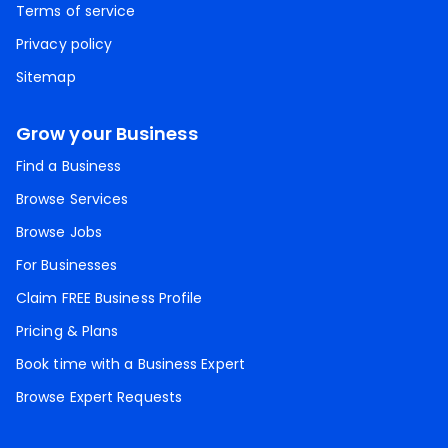
Terms of service
Privacy policy
Sitemap
Grow your Business
Find a Business
Browse Services
Browse Jobs
For Businesses
Claim FREE Business Profile
Pricing & Plans
Book time with a Business Expert
Browse Expert Requests