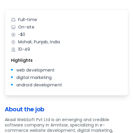
Full-time
On-site
~$0
Mohali, Punjab, India
10-49
Highlights
web development
digital marketing
android development
About the job
Akaal WebSoft Pvt Ltd is an emerging and credible
software company in Amritsar, specializing in e-
commerce website development, digital marketing,