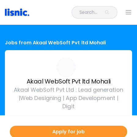
Search...
Ope
Jobs from Akaal WebSoft Pvt ltd Mohali
Akaal WebSoft Pvt ltd Mohali
Akaal WebSoft Pvt Ltd : Lead generation
|Web Designing | App Development |
Digit
Apply for job