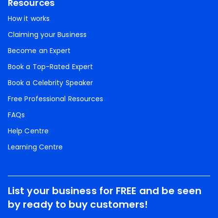
Resources
How it works
Claiming your Business
Become an Expert
Book a Top-Rated Expert
Book a Celebrity Speaker
Free Professional Resources
FAQs
Help Centre
Learning Centre
List your business for FREE and be seen
by ready to buy customers!