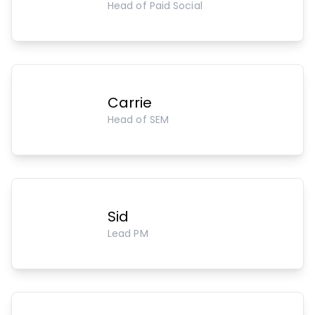
Head of Paid Social
Carrie
Head of SEM
Sid
Lead PM