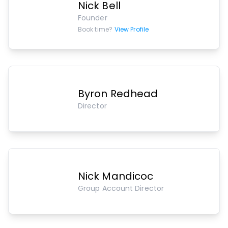
Nick Bell
Founder
Book time?
View Profile
Byron Redhead
Director
Nick Mandicoc
Group Account Director