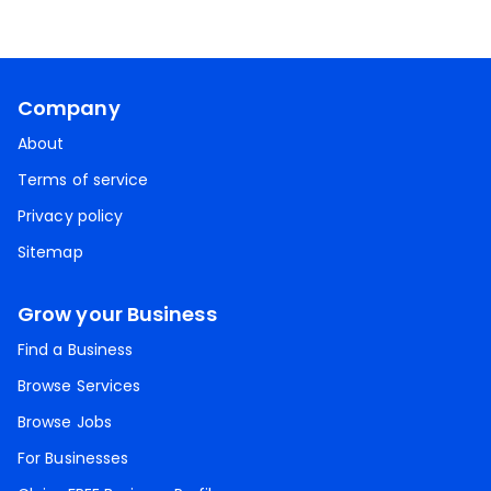
Company
About
Terms of service
Privacy policy
Sitemap
Grow your Business
Find a Business
Browse Services
Browse Jobs
For Businesses