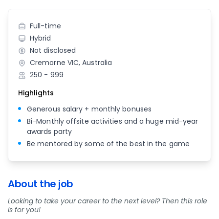
Full-time
Hybrid
Not disclosed
Cremorne VIC, Australia
250 - 999
Highlights
Generous salary + monthly bonuses
Bi-Monthly offsite activities and a huge mid-year
awards party
Be mentored by some of the best in the game
About the job
Looking to take your career to the next level? Then this role
is for you!