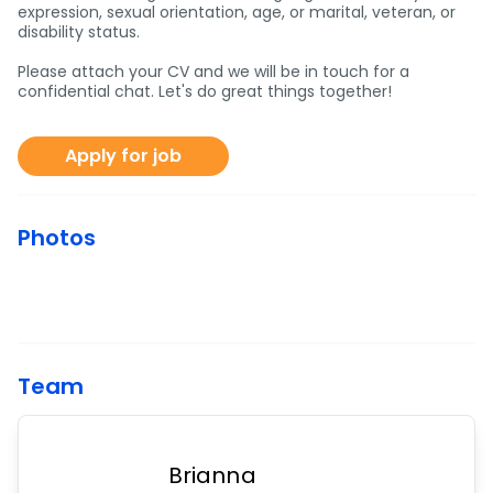
expression, sexual orientation, age, or marital, veteran, or
disability status.
Please attach your CV and we will be in touch for a
confidential chat. Let's do great things together!
Apply for job
Photos
Team
Brianna