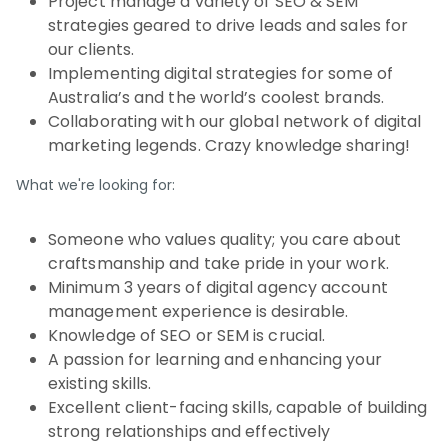
Project manage a variety of SEO & SEM
strategies geared to drive leads and sales for
our clients.
Implementing digital strategies for some of
Australia’s and the world’s coolest brands.
Collaborating with our global network of digital
marketing legends. Crazy knowledge sharing!
What we're looking for:
Someone who values quality; you care about
craftsmanship and take pride in your work.
Minimum 3 years of digital agency account
management experience is desirable.
Knowledge of SEO or SEM is crucial.
A passion for learning and enhancing your
existing skills.
Excellent client-facing skills, capable of building
strong relationships and effectively