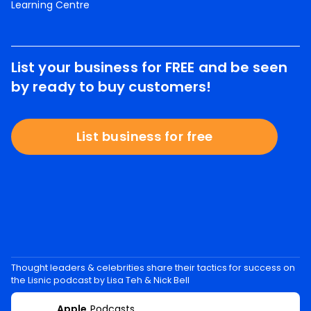
Learning Centre
List your business for FREE and be seen
by ready to buy customers!
List business for free
Thought leaders & celebrities share their tactics for success on
the Lisnic podcast by Lisa Teh & Nick Bell
Apple
Podcasts