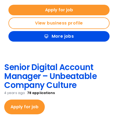
Apply for job
View business profile
More jobs
Senior Digital Account
Manager – Unbeatable
Company Culture
4 years ago
78
applications
Apply for job