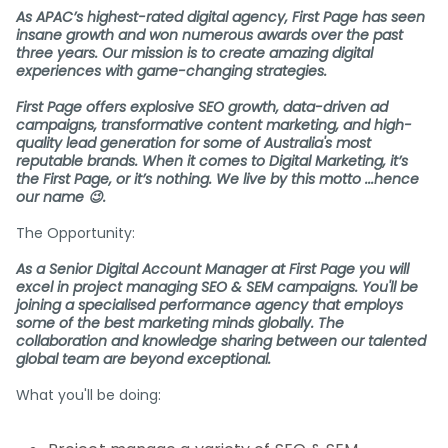
As APAC’s highest-rated digital agency, First Page has seen
insane growth and won numerous awards over the past
three years. Our mission is to create amazing digital
experiences with game-changing strategies.
First Page offers explosive SEO growth, data-driven ad
campaigns, transformative content marketing, and high-
quality lead generation for some of Australia's most
reputable brands. When it comes to Digital Marketing, it’s
the First Page, or it’s nothing. We live by this motto ...hence
our name 😉.
The Opportunity:
As a Senior Digital Account Manager at First Page you will
excel in project managing SEO & SEM campaigns. You'll be
joining a specialised performance agency that employs
some of the best marketing minds globally. The
collaboration and knowledge sharing between our talented
global team are beyond exceptional.
What you'll be doing: