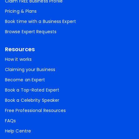
Claim FREE Business Profile
Pricing & Plans
Book time with a Business Expert
Browse Expert Requests
Resources
How it works
Claiming your Business
Become an Expert
Book a Top-Rated Expert
Book a Celebrity Speaker
Free Professional Resources
FAQs
Help Centre