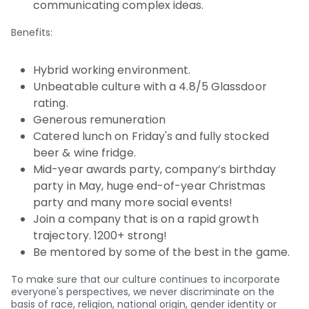
communicating complex ideas.
Benefits:
Hybrid working environment.
Unbeatable culture with a 4.8/5 Glassdoor
rating.
Generous remuneration
Catered lunch on Friday's and fully stocked
beer & wine fridge.
Mid-year awards party, company’s birthday
party in May, huge end-of-year Christmas
party and many more social events!
Join a company that is on a rapid growth
trajectory. 1200+ strong!
Be mentored by some of the best in the game.
To make sure that our culture continues to incorporate
everyone's perspectives, we never discriminate on the
basis of race, religion, national origin, gender identity or