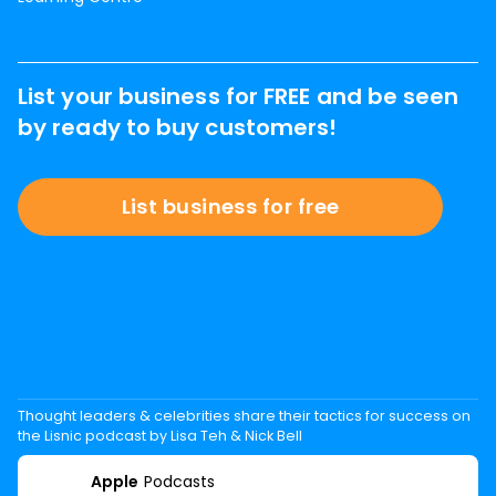
List your business for FREE and be seen
by ready to buy customers!
List business for free
Thought leaders & celebrities share their tactics for success on
the Lisnic podcast by Lisa Teh & Nick Bell
Apple
Podcasts