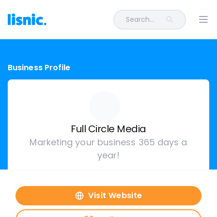
Search...
Ope
Business Profile
Full Circle Media
Marketing your business 365 days a
year!
Visit Website