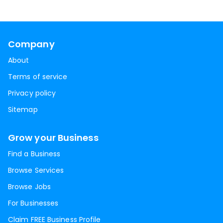
Company
About
Terms of service
Privacy policy
Sitemap
Grow your Business
Find a Business
Browse Services
Browse Jobs
For Businesses
Claim FREE Business Profile