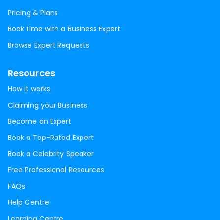
Pricing & Plans
Book time with a Business Expert
Browse Expert Requests
Resources
How it works
Claiming your Business
Become an Expert
Book a Top-Rated Expert
Book a Celebrity Speaker
Free Professional Resources
FAQs
Help Centre
Learning Centre