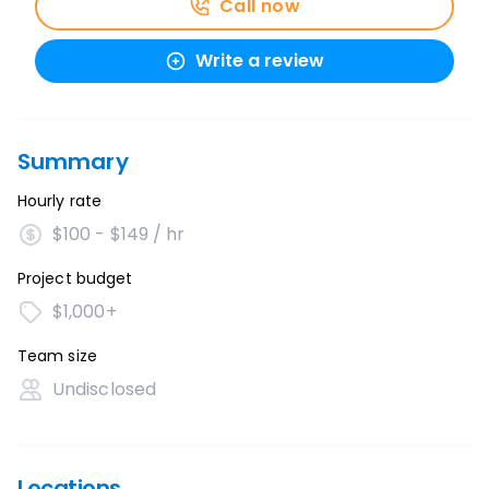
Call now
Write a review
Summary
Hourly rate
$100 - $149 / hr
Project budget
$1,000+
Team size
Undisclosed
Locations