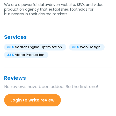
We are a powerful data-driven website, SEO, and video
production agency that establishes footholds for
businesses in their desired markets.
Services
33
%
Search Engine Optimization
33
%
Web Design
33
%
Video Production
Reviews
No reviews have been added. Be the first one!
Login to write review