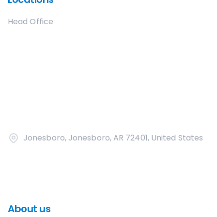
Head Office
Jonesboro, Jonesboro, AR 72401, United States
About us