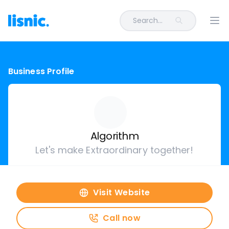
Search...
Ope
Business Profile
Algorithm
Let's make Extraordinary together!
Visit Website
Call now