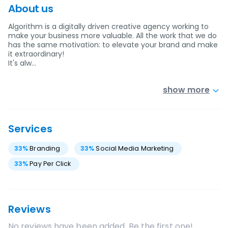
About us
Algorithm is a digitally driven creative agency working to
make your business more valuable. All the work that we do
has the same motivation: to elevate your brand and make
it extraordinary!
It's alw…
show more
Services
33
%
Branding
33
%
Social Media Marketing
33
%
Pay Per Click
Reviews
No reviews have been added. Be the first one!