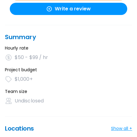
Write a review
Summary
Hourly rate
$50 - $99 / hr
Project budget
$1,000+
Team size
Undisclosed
Locations
Show all +