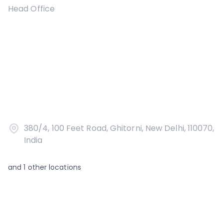
Head Office
380/4, 100 Feet Road, Ghitorni, New Delhi, 110070,
India
and
1
other locations