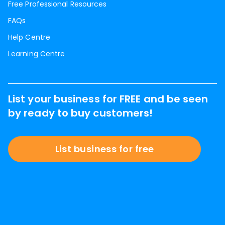
Free Professional Resources
FAQs
Help Centre
Learning Centre
List your business for FREE and be seen
by ready to buy customers!
List business for free