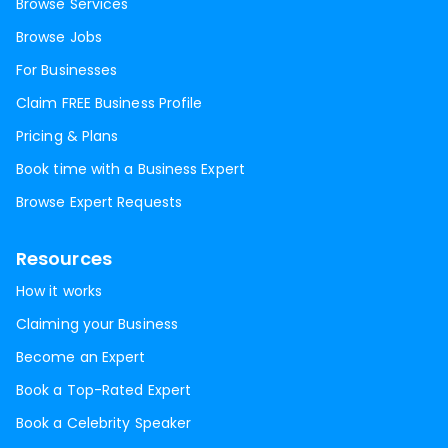
Browse Services
Browse Jobs
For Businesses
Claim FREE Business Profile
Pricing & Plans
Book time with a Business Expert
Browse Expert Requests
Resources
How it works
Claiming your Business
Become an Expert
Book a Top-Rated Expert
Book a Celebrity Speaker