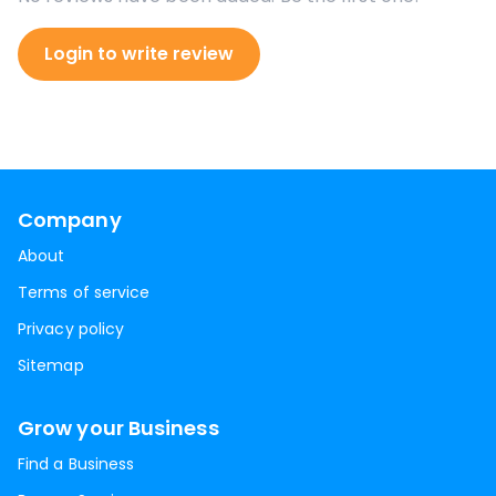
Login to write review
Company
About
Terms of service
Privacy policy
Sitemap
Grow your Business
Find a Business